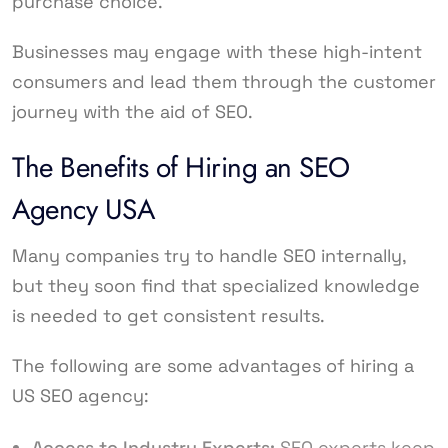
purchase choice.
Businesses may engage with these high-intent
consumers and lead them through the customer
journey with the aid of SEO.
The Benefits of Hiring an SEO
Agency USA
Many companies try to handle SEO internally,
but they soon find that specialized knowledge
is needed to get consistent results.
The following are some advantages of hiring a
US SEO agency:
Access to Industry Experts:
SEO experts keep