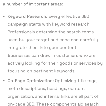
a number of important areas:
Keyword Research:
Every effective SEO
campaign starts with keyword research.
Professionals determine the search terms
used by your target audience and carefully
integrate them into your content.
Businesses can draw in customers who are
actively looking for their goods or services by
focusing on pertinent keywords.
On-Page Optimization:
Optimizing title tags,
meta descriptions, headings, content
organization, and internal links are all part of
on-page SEO. These components aid search