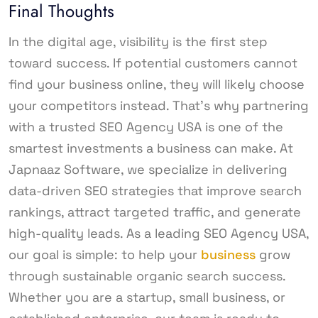
Final Thoughts
In the digital age, visibility is the first step
toward success. If potential customers cannot
find your business online, they will likely choose
your competitors instead. That’s why partnering
with a trusted SEO Agency USA is one of the
smartest investments a business can make. At
Japnaaz Software, we specialize in delivering
data-driven SEO strategies that improve search
rankings, attract targeted traffic, and generate
high-quality leads. As a leading SEO Agency USA,
our goal is simple: to help your
business
grow
through sustainable organic search success.
Whether you are a startup, small business, or