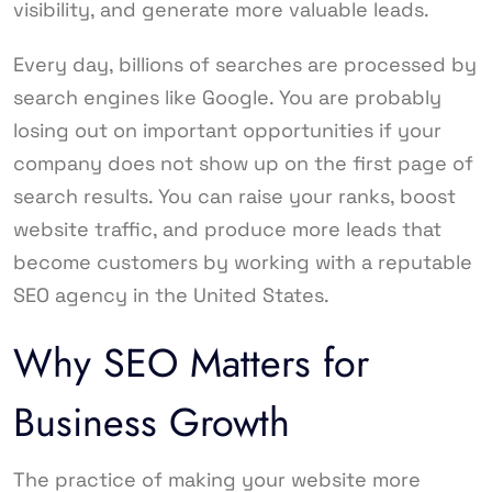
visibility, and generate more valuable leads.
Every day, billions of searches are processed by
search engines like Google. You are probably
losing out on important opportunities if your
company does not show up on the first page of
search results. You can raise your ranks, boost
website traffic, and produce more leads that
become customers by working with a reputable
SEO agency in the United States.
Why SEO Matters for
Business Growth
The practice of making your website more