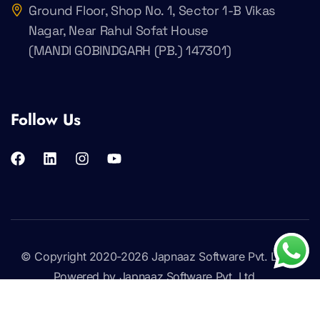
Ground Floor, Shop No. 1, Sector 1-B Vikas
Nagar, Near Rahul Sofat House
(MANDI GOBINDGARH (PB.) 147301)
Follow Us
© Copyright 2020-2026
Japnaaz Software Pvt. Ltd
.
Powered by Japnaaz Software Pvt. Ltd.