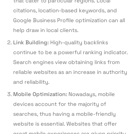
that cater to particular regions. Local
citations, location-based keywords, and
Google Business Profile optimization can all
help draw in local clients.
Link Building:
High-quality backlinks
continue to be a powerful ranking indicator.
Search engines view obtaining links from
reliable websites as an increase in authority
and reliability.
Mobile Optimization:
Nowadays, mobile
devices account for the majority of
searches, thus having a mobile-friendly
website is essential. Websites that offer
great mobile experiences are given priority