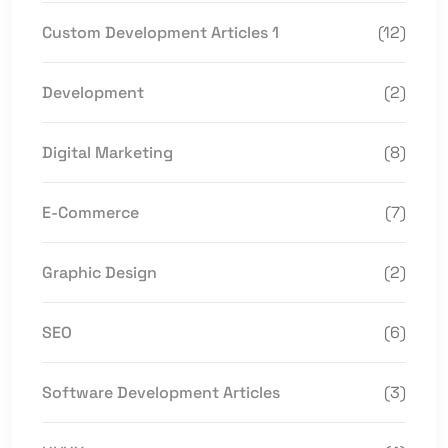
Custom Development Articles 1
(12)
Development
(2)
Digital Marketing
(8)
E-Commerce
(7)
Graphic Design
(2)
SEO
(6)
Software Development Articles
(3)