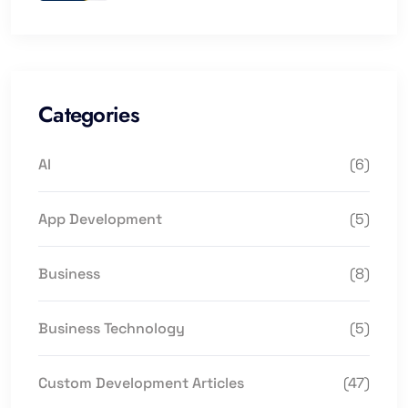
Categories
AI
(6)
App Development
(5)
Business
(8)
Business Technology
(5)
Custom Development Articles
(47)