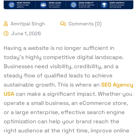
Amritpal Singh
Comments (0)
June 1, 2026
Having a website is no longer sufficient in
today’s highly competitive digital landscape.
Businesses need visibility, credibility, and a
steady flow of qualified leads to achieve
sustainable growth. This is where an
SEO Agency
USA
can make a significant impact. Whether you
operate a small business, an eCommerce store,
or a large enterprise, effective search engine
optimization can help your brand reach the
right audience at the right time, improve online