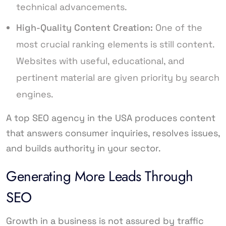
technical advancements.
High-Quality Content Creation:
One of the
most crucial ranking elements is still content.
Websites with useful, educational, and
pertinent material are given priority by search
engines.
A top SEO agency in the USA produces content
that answers consumer inquiries, resolves issues,
and builds authority in your sector.
Generating More Leads Through
SEO
Growth in a business is not assured by traffic