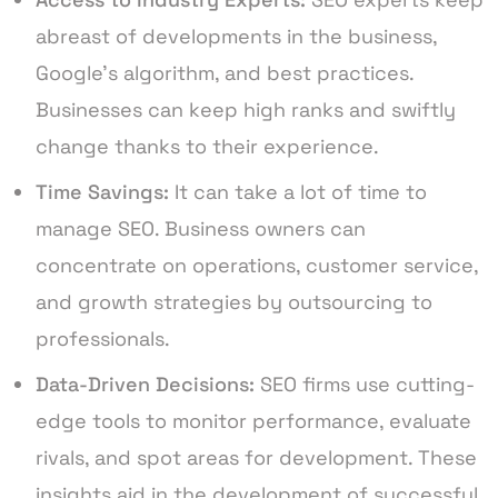
abreast of developments in the business,
Google’s algorithm, and best practices.
Businesses can keep high ranks and swiftly
change thanks to their experience.
Time Savings:
It can take a lot of time to
manage SEO. Business owners can
concentrate on operations, customer service,
and growth strategies by outsourcing to
professionals.
Data-Driven Decisions:
SEO firms use cutting-
edge tools to monitor performance, evaluate
rivals, and spot areas for development. These
insights aid in the development of successful