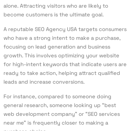
alone. Attracting visitors who are likely to
become customers is the ultimate goal.
A reputable SEO Agency USA targets consumers
who have a strong intent to make a purchase,
focusing on lead generation and business
growth. This involves optimizing your website
for high-intent keywords that indicate users are
ready to take action, helping attract qualified
leads and increase conversions.
For instance, compared to someone doing
general research, someone looking up “best
web development company” or “SEO services
near me” is frequently closer to making a