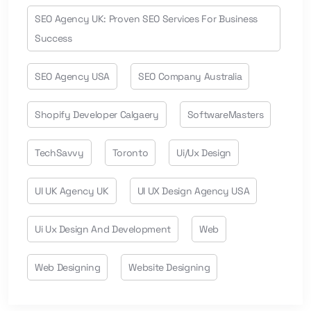
SEO Agency UK: Proven SEO Services For Business
Success
SEO Agency USA
SEO Company Australia
Shopify Developer Calgaery
SoftwareMasters
TechSavvy
Toronto
Ui/ux Design
UI UK Agency UK
UI UX Design Agency USA
Ui Ux Design And Development
Web
Web Designing
Website Designing