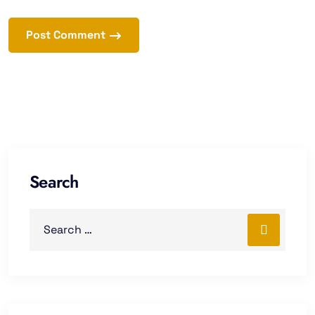
Post Comment
Search