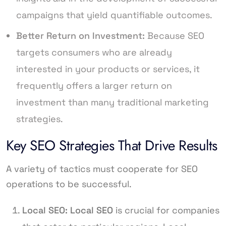
campaigns that yield quantifiable outcomes.
Better Return on Investment:
Because SEO
targets consumers who are already
interested in your products or services, it
frequently offers a larger return on
investment than many traditional marketing
strategies.
Key SEO Strategies That Drive Results
A variety of tactics must cooperate for SEO
operations to be successful.
Local SEO:
Local SEO
is crucial for companies