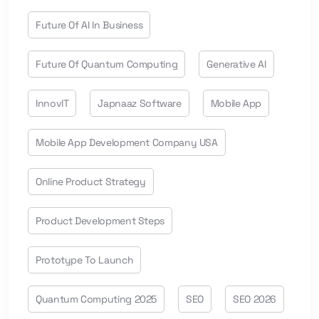
Future Of AI In Business
Future Of Quantum Computing
Generative AI
InnovIT
Japnaaz Software
Mobile App
Mobile App Development Company USA
Online Product Strategy
Product Development Steps
Prototype To Launch
Quantum Computing 2025
SEO
SEO 2026