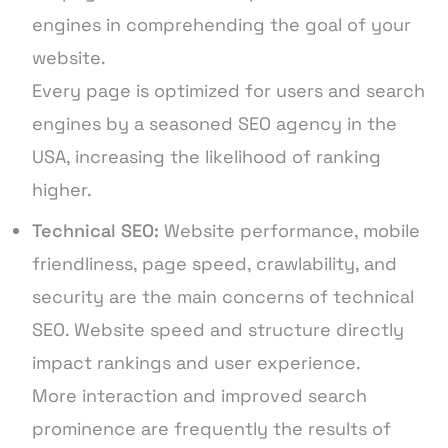
engines in comprehending the goal of your
website.
Every page is optimized for users and search
engines by a seasoned SEO agency in the
USA, increasing the likelihood of ranking
higher.
Technical SEO:
Website performance, mobile
friendliness, page speed, crawlability, and
security are the main concerns of technical
SEO. Website speed and structure directly
impact rankings and user experience.
More interaction and improved search
prominence are frequently the results of