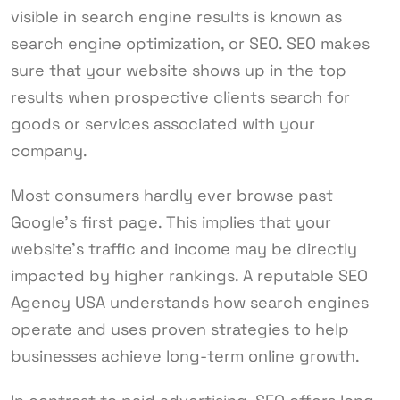
visible in search engine results is known as
search engine optimization, or SEO. SEO makes
sure that your website shows up in the top
results when prospective clients search for
goods or services associated with your
company.
Most consumers hardly ever browse past
Google’s first page. This implies that your
website’s traffic and income may be directly
impacted by higher rankings. A reputable SEO
Agency USA understands how search engines
operate and uses proven strategies to help
businesses achieve long-term online growth.