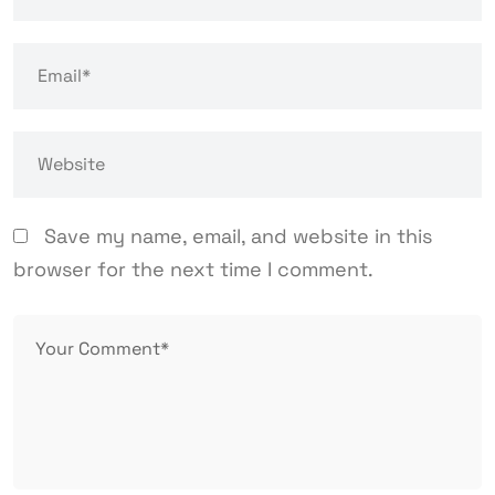
Save my name, email, and website in this
browser for the next time I comment.