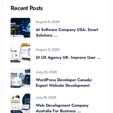
Recent Posts
August 6, 2026
AI Software Company USA: Smart
Solutions ...
August 3, 2026
UI UX Agency UK: Improve User ...
July 20, 2026
WordPress Developer Canada:
Expert Website Development
July 16, 2026
Web Development Company
Australia For Business ...