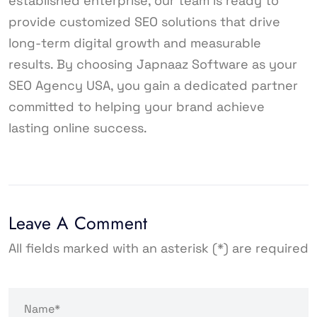
established enterprise, our team is ready to
provide customized SEO solutions that drive
long-term digital growth and measurable
results. By choosing Japnaaz Software as your
SEO Agency USA, you gain a dedicated partner
committed to helping your brand achieve
lasting online success.
Leave A Comment
All fields marked with an asterisk (*) are required