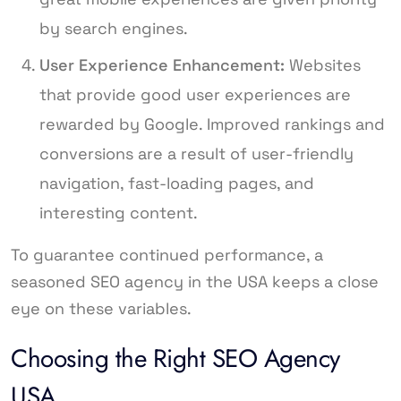
by search engines.
User Experience Enhancement:
Websites
that provide good user experiences are
rewarded by Google. Improved rankings and
conversions are a result of user-friendly
navigation, fast-loading pages, and
interesting content.
To guarantee continued performance, a
seasoned SEO agency in the USA keeps a close
eye on these variables.
Choosing the Right SEO Agency
USA