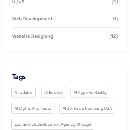
UI/UX
(4)
Web Development
(8)
Website Designing
(12)
Tags
Affodable
AI Bubble
AI Hype Vs Reality
AI Myths And Facts
AI Software Company USA
Ecommerce Devlopment Agency Chicage