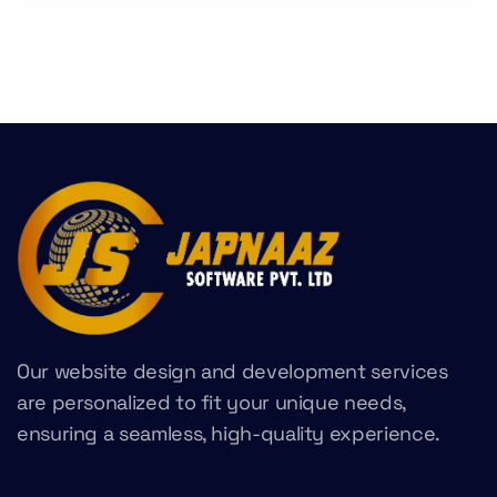
Our website design and development services
are personalized to fit your unique needs,
ensuring a seamless, high-quality experience.