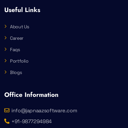
Useful Links
About Us
Career
Faqs
Portfolio
Blogs
Office Information
info@japnaazsoftware.com
+91-9877294984