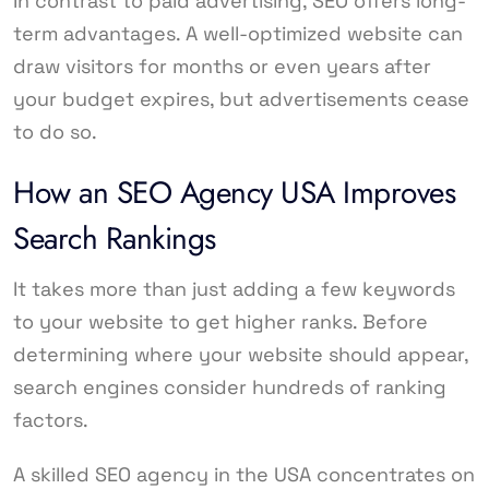
In contrast to paid advertising, SEO offers long-
term advantages. A well-optimized website can
draw visitors for months or even years after
your budget expires, but advertisements cease
to do so.
How an SEO Agency USA Improves
Search Rankings
It takes more than just adding a few keywords
to your website to get higher ranks. Before
determining where your website should appear,
search engines consider hundreds of ranking
factors.
A skilled SEO agency in the USA concentrates on