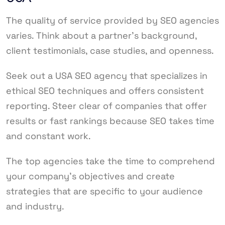
The quality of service provided by SEO agencies
varies. Think about a partner’s background,
client testimonials, case studies, and openness.
Seek out a USA SEO agency that specializes in
ethical SEO techniques and offers consistent
reporting. Steer clear of companies that offer
results or fast rankings because SEO takes time
and constant work.
The top agencies take the time to comprehend
your company’s objectives and create
strategies that are specific to your audience
and industry.