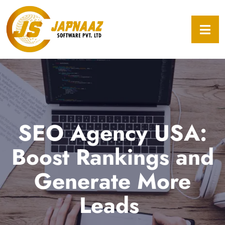
SEO Agency USA:
Boost Rankings and
Generate More
Leads