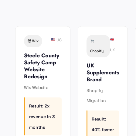
US
Ⓦ️ Wix
UK
Shopify
Steele County
Safety Camp
UK
Website
Supplements
Redesign
Brand
Wix Website
Shopify
Migration
Result: 2x
revenue in 3
Result:
months
40% faster