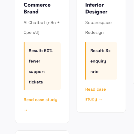
Commerce
Interior
Brand
Designer
AI Chatbot (n8n +
Squarespace
OpenAI)
Redesign
Result: 60%
Result: 3x
fewer
enquiry
support
rate
tickets
Read case
study →
Read case study
→