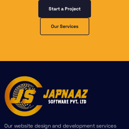
Start a Project
Our Services
Our website design and development services