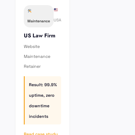
USA
Maintenance
US Law Firm
Website
Maintenance
Retainer
Result: 99.9%
uptime, zero
downtime
incidents
Read case study