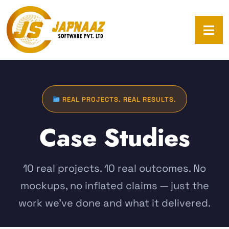
REAL PROJECTS. REAL RESULTS.
Case Studies
10 real projects. 10 real outcomes. No
mockups, no inflated claims — just the
work we've done and what it delivered.