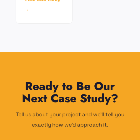
→
Ready to Be Our
Next Case Study?
Tell us about your project and we'll tell you
exactly how we'd approach it.