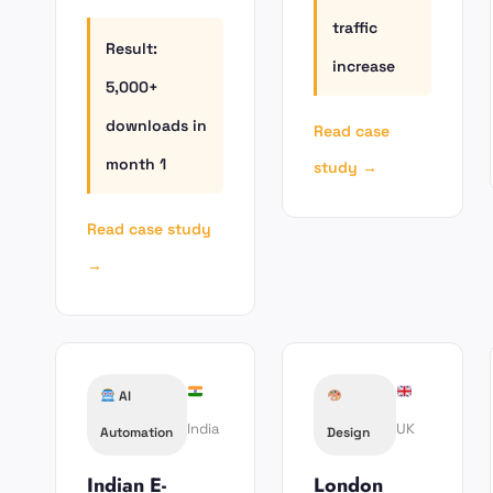
traffic
Result:
increase
5,000+
downloads in
Read case
month 1
study →
Read case study
→
AI
India
UK
Automation
Design
Indian E-
London