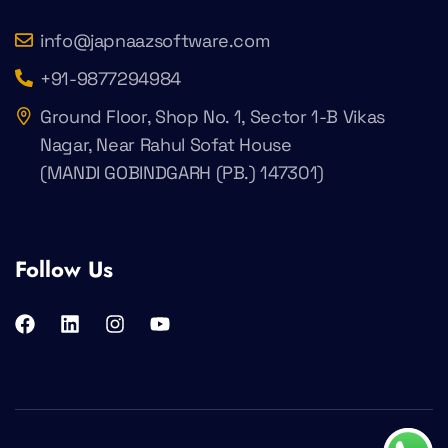
info@japnaazsoftware.com
+91-9877294984
Ground Floor, Shop No. 1, Sector 1-B Vikas
Nagar, Near Rahul Sofat House
(MANDI GOBINDGARH (PB.) 147301)
Follow Us