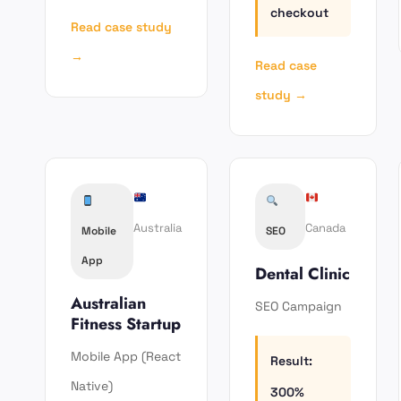
checkout
Read case study
→
Read case
study →
Australia
Canada
Mobile
SEO
App
Dental Clinic
Australian
SEO Campaign
Fitness Startup
Mobile App (React
Result:
Native)
300%