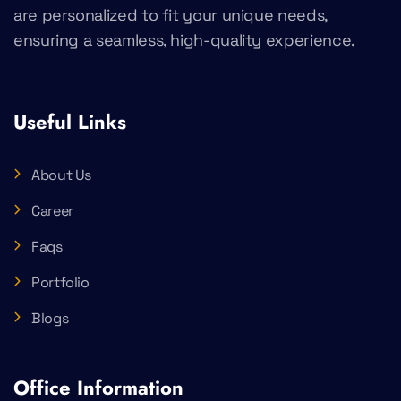
are personalized to fit your unique needs,
ensuring a seamless, high-quality experience.
Useful Links
About Us
Career
Faqs
Portfolio
Blogs
Office Information