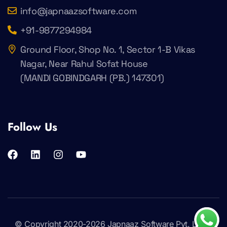
info@japnaazsoftware.com
+91-9877294984
Ground Floor, Shop No. 1, Sector 1-B Vikas
Nagar, Near Rahul Sofat House
(MANDI GOBINDGARH (PB.) 147301)
Follow Us
© Copyright 2020-2026
Japnaaz Software Pvt. Ltd
.