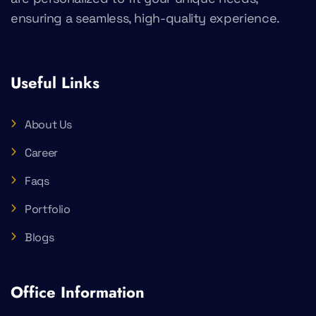
ensuring a seamless, high-quality experience.
Useful Links
About Us
Career
Faqs
Portfolio
Blogs
Office Information