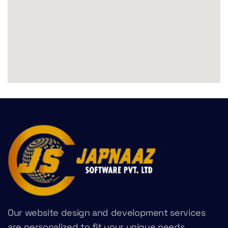
Our website design and development services
are personalized to fit your unique needs,