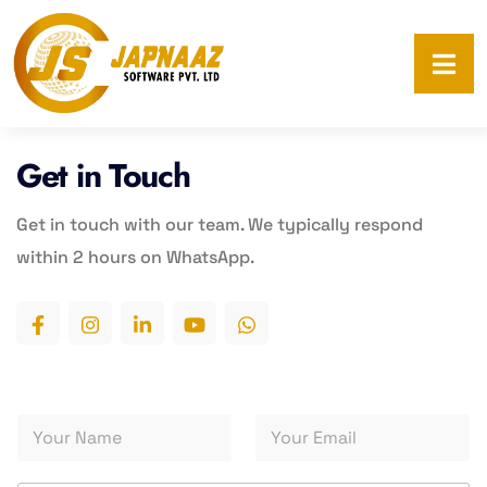
Get in Touch
Get in touch with
our team. We typically respond
within 2 hours on
WhatsApp.
*
Y
Y
S
o
o
e
u
u
r
r
r