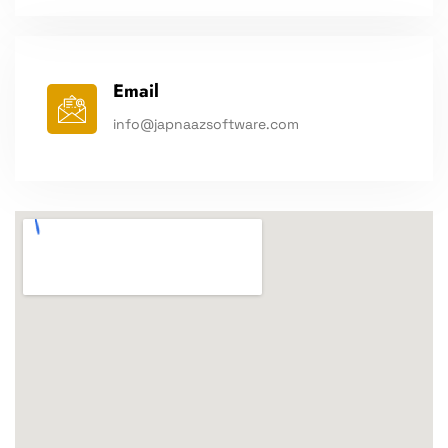
Email
info@japnaazsoftware.com