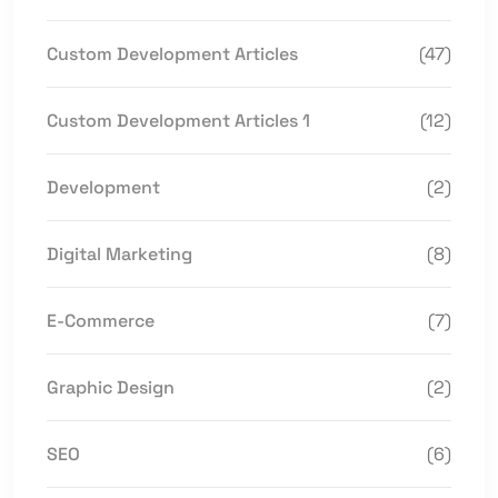
Custom Development Articles
(47)
Custom Development Articles 1
(12)
Development
(2)
Digital Marketing
(8)
E-Commerce
(7)
Graphic Design
(2)
SEO
(6)