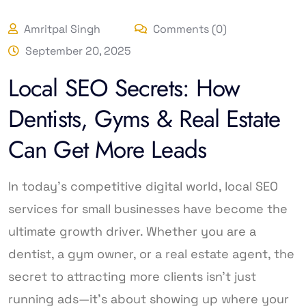
Amritpal Singh
Comments (0)
September 20, 2025
Local SEO Secrets: How
Dentists, Gyms & Real Estate
Can Get More Leads
In today’s competitive digital world, local SEO
services for small businesses have become the
ultimate growth driver. Whether you are a
dentist, a gym owner, or a real estate agent, the
secret to attracting more clients isn’t just
running ads—it’s about showing up where your