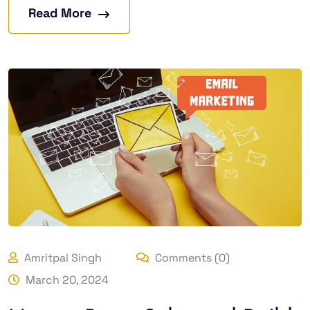
Read More
Amritpal Singh
Comments (0)
March 20, 2024