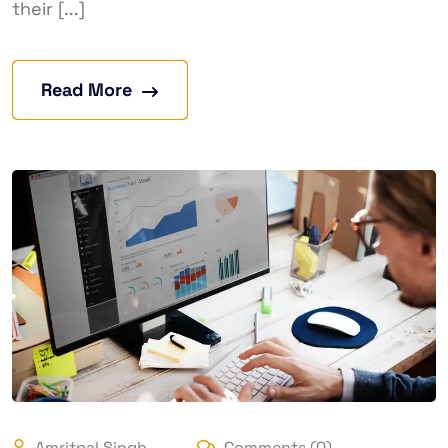
their [...]
Read More
Amritpal Singh
Comments (0)