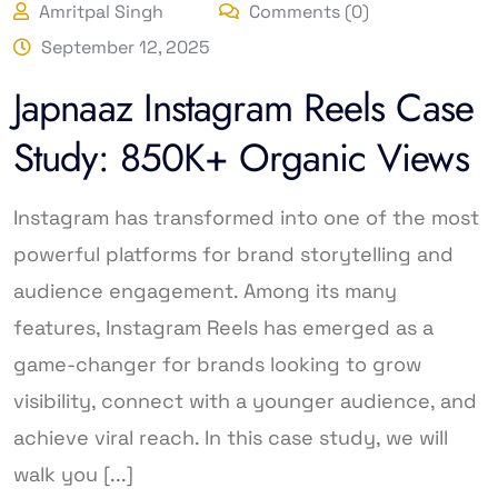
Amritpal Singh
Comments (0)
September 12, 2025
Japnaaz Instagram Reels Case
Study: 850K+ Organic Views
Instagram has transformed into one of the most
powerful platforms for brand storytelling and
audience engagement. Among its many
features, Instagram Reels has emerged as a
game-changer for brands looking to grow
visibility, connect with a younger audience, and
achieve viral reach. In this case study, we will
walk you [...]