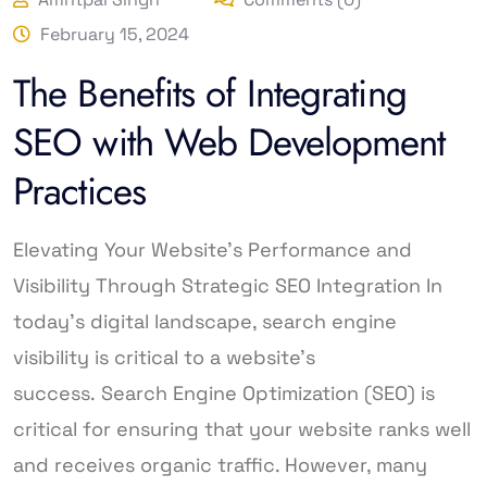
February 15, 2024
The Benefits of Integrating
SEO with Web Development
Practices
Elevating Your Website’s Performance and
Visibility Through Strategic SEO Integration In
today’s digital landscape, search engine
visibility is critical to a website’s
success. Search Engine Optimization (SEO) is
critical for ensuring that your website ranks well
and receives organic traffic. However, many