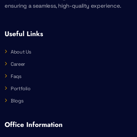
ensuring a seamless, high-quality experience.
Useful Links
About Us
Career
Faqs
Portfolio
Blogs
Office Information