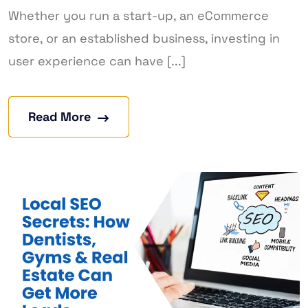
Whether you run a start-up, an eCommerce
store, or an established business, investing in
user experience can have [...]
Read More