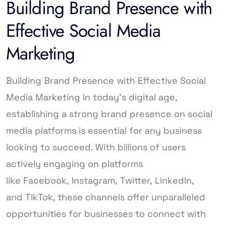
Building Brand Presence with
Effective Social Media
Marketing
Building Brand Presence with Effective Social
Media Marketing In today’s digital age,
establishing a strong brand presence on social
media platforms is essential for any business
looking to succeed. With billions of users
actively engaging on platforms
like Facebook, Instagram, Twitter, LinkedIn,
and TikTok, these channels offer unparalleled
opportunities for businesses to connect with