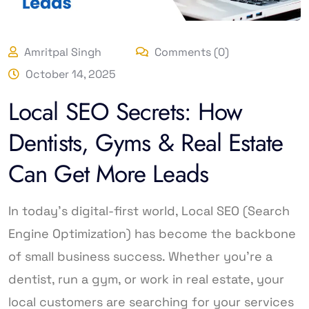
Amritpal Singh
Comments (0)
October 14, 2025
Local SEO Secrets: How
Dentists, Gyms & Real Estate
Can Get More Leads
In today’s digital-first world, Local SEO (Search
Engine Optimization) has become the backbone
of small business success. Whether you’re a
dentist, run a gym, or work in real estate, your
local customers are searching for your services