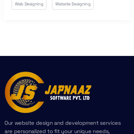
Web Designing
Website Designing
Our website design and development services
are personalized to fit your unique needs,