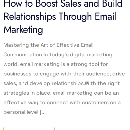
How to Boost Sales and Build
Relationships Through Email
Marketing
Mastering the Art of Effective Email
Communication In today’s digital marketing
world, email marketing is a strong tool for
businesses to engage with their audience, drive
sales, and develop relationships.With the right
strategies in place, email marketing can be an
effective way to connect with customers on a
personal level [...]