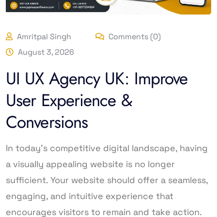
Amritpal Singh
Comments (0)
August 3, 2026
UI UX Agency UK: Improve
User Experience &
Conversions
In today’s competitive digital landscape, having
a visually appealing website is no longer
sufficient. Your website should offer a seamless,
engaging, and intuitive experience that
encourages visitors to remain and take action.