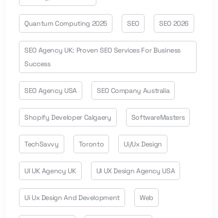
Quantum Computing 2025
SEO
SEO 2026
SEO Agency UK: Proven SEO Services For Business
Success
SEO Agency USA
SEO Company Australia
Shopify Developer Calgaery
SoftwareMasters
TechSavvy
Toronto
Ui/ux Design
UI UK Agency UK
UI UX Design Agency USA
Ui Ux Design And Development
Web