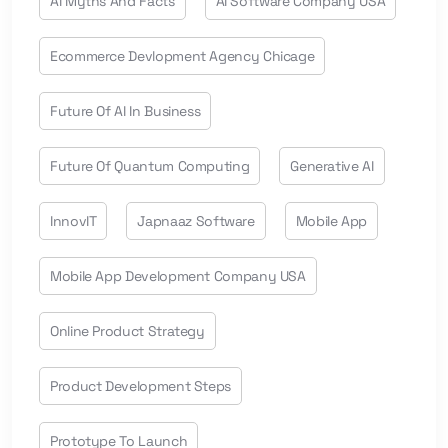
AI Myths And Facts
AI Software Company USA
Ecommerce Devlopment Agency Chicage
Future Of AI In Business
Future Of Quantum Computing
Generative AI
InnovIT
Japnaaz Software
Mobile App
Mobile App Development Company USA
Online Product Strategy
Product Development Steps
Prototype To Launch