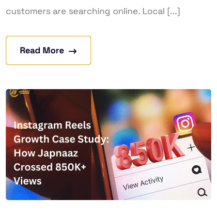
customers are searching online. Local [...]
Read More