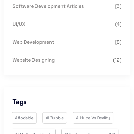
Software Development Articles
(3)
UI/UX
(4)
Web Development
(8)
Website Designing
(12)
Tags
Affodable
AI Bubble
AI Hype Vs Reality