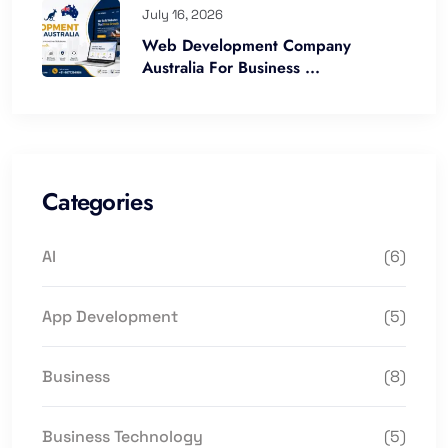
July 16, 2026
Web Development Company
Australia For Business ...
Categories
AI
(6)
App Development
(5)
Business
(8)
Business Technology
(5)