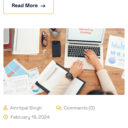
Read More
Amritpal Singh
Comments (0)
February 19, 2024