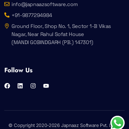
info@japnaazsoftware.com
+91-9877294984
Ground Floor, Shop No. 1, Sector 1-B Vikas
Nagar, Near Rahul Sofat House
(MANDI GOBINDGARH (PB.) 147301)
Follow Us
© Copyright 2020-2026
Japnaaz Software Pvt. Ltd
.