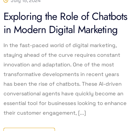
July 15, 2024
Exploring the Role of Chatbots
in Modern Digital Marketing
In the fast-paced world of digital marketing,
staying ahead of the curve requires constant
innovation and adaptation. One of the most
transformative developments in recent years
has been the rise of chatbots. These AI-driven
conversational agents have quickly become an
essential tool for businesses looking to enhance
their customer engagement, [...]