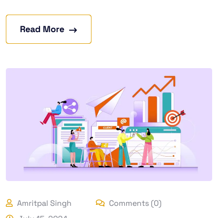
Read More
Amritpal Singh
Comments (0)