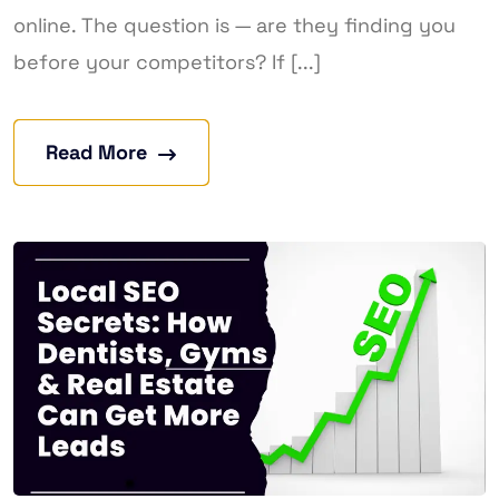
online. The question is — are they finding you
before your competitors? If [...]
Read More