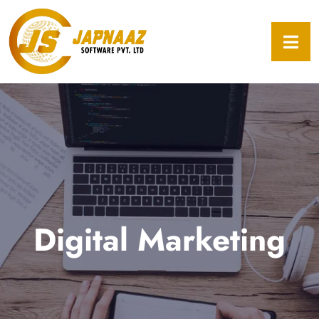
Digital Marketing