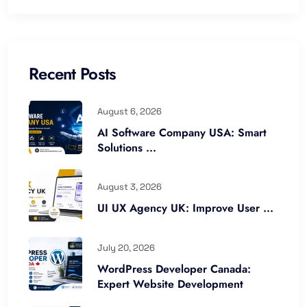
Recent Posts
August 6, 2026
AI Software Company USA: Smart
Solutions ...
August 3, 2026
UI UX Agency UK: Improve User ...
July 20, 2026
WordPress Developer Canada:
Expert Website Development