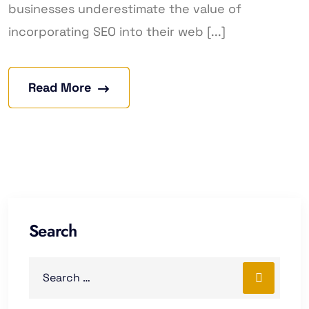
businesses underestimate the value of
incorporating SEO into their web [...]
Read More
Search