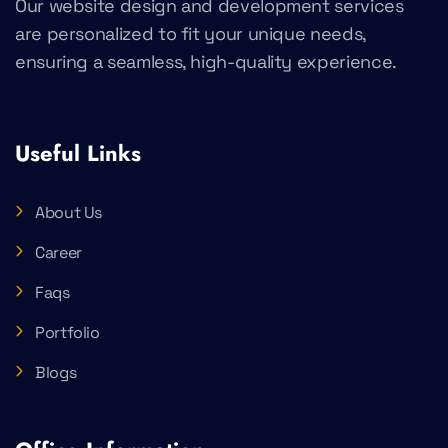
Our website design and development services
are personalized to fit your unique needs,
ensuring a seamless, high-quality experience.
Useful Links
About Us
Career
Faqs
Portfolio
Blogs