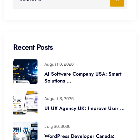
Recent Posts
August 6, 2026
AI Software Company USA: Smart
Solutions ...
August 3, 2026
UI UX Agency UK: Improve User ...
July 20, 2026
WordPress Developer Canada: