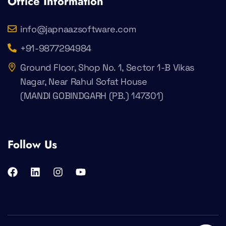
Office Information
info@japnaazsoftware.com
+91-9877294984
Ground Floor, Shop No. 1, Sector 1-B Vikas
Nagar, Near Rahul Sofat House
(MANDI GOBINDGARH (PB.) 147301)
Follow Us