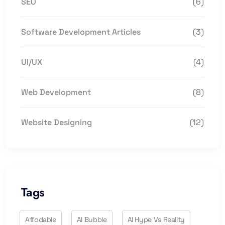
SEO
(6)
Software Development Articles
(3)
UI/UX
(4)
Web Development
(8)
Website Designing
(12)
Tags
Affodable
AI Bubble
AI Hype Vs Reality