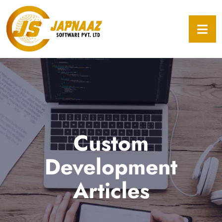
Custom
Development
Articles