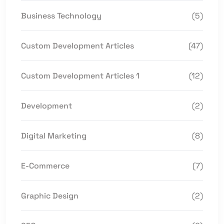
Business Technology
(5)
Custom Development Articles
(47)
Custom Development Articles 1
(12)
Development
(2)
Digital Marketing
(8)
E-Commerce
(7)
Graphic Design
(2)