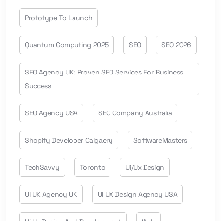
Prototype To Launch
Quantum Computing 2025
SEO
SEO 2026
SEO Agency UK: Proven SEO Services For Business
Success
SEO Agency USA
SEO Company Australia
Shopify Developer Calgaery
SoftwareMasters
TechSavvy
Toronto
Ui/ux Design
UI UK Agency UK
UI UX Design Agency USA