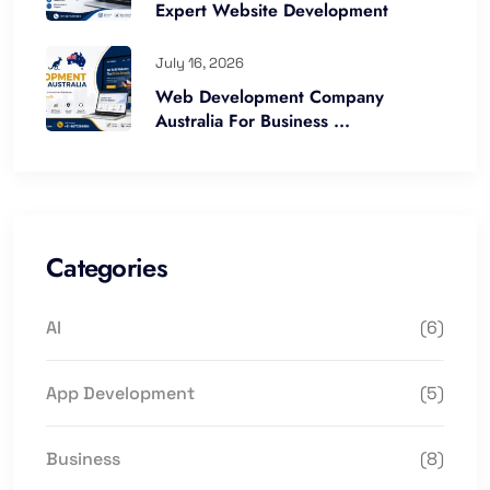
Expert Website Development
July 16, 2026
Web Development Company
Australia For Business ...
Categories
AI
(6)
App Development
(5)
Business
(8)