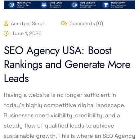
Amritpal Singh
Comments (0)
June 1, 2026
SEO Agency USA: Boost
Rankings and Generate More
Leads
Having a website is no longer sufficient in
today’s highly competitive digital landscape.
Businesses need visibility, credibility, and a
steady flow of qualified leads to achieve
sustainable growth. This is where an SEO Agency