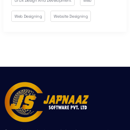
Ui Ux Design And Development
Web
Web Designing
Website Designing