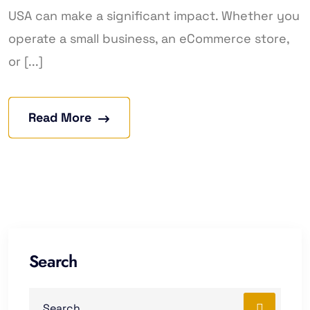
USA can make a significant impact. Whether you
operate a small business, an eCommerce store,
or [...]
Read More
Search