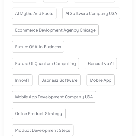
AI Myths And Facts
AI Software Company USA
Ecommerce Devlopment Agency Chicage
Future Of AI In Business
Future Of Quantum Computing
Generative AI
InnovIT
Japnaaz Software
Mobile App
Mobile App Development Company USA
Online Product Strategy
Product Development Steps