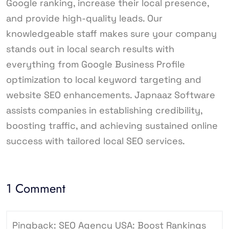
Google ranking, increase their local presence,
and provide high-quality leads. Our
knowledgeable staff makes sure your company
stands out in local search results with
everything from Google Business Profile
optimization to local keyword targeting and
website SEO enhancements. Japnaaz Software
assists companies in establishing credibility,
boosting traffic, and achieving sustained online
success with tailored local SEO services.
1 Comment
Pingback:
SEO Agency USA: Boost Rankings