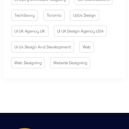
TechSavvy
Toronto
Ui/ux Design
UI UK Agency UK
UI UX Design Agency USA
Ui Ux Design And Development
Web
Web Designing
Website Designing