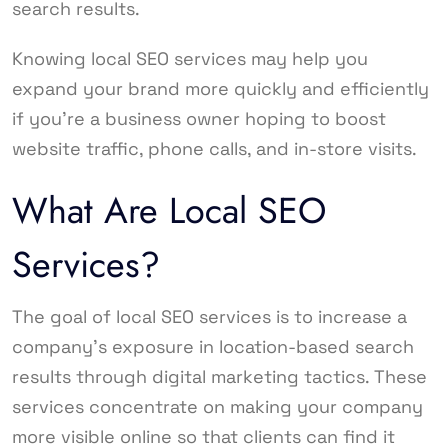
search results.
Knowing local SEO services may help you
expand your brand more quickly and efficiently
if you’re a business owner hoping to boost
website traffic, phone calls, and in-store visits.
What Are Local SEO
Services?
The goal of local SEO services is to increase a
company’s exposure in location-based search
results through digital marketing tactics. These
services concentrate on making your company
more visible online so that clients can find it