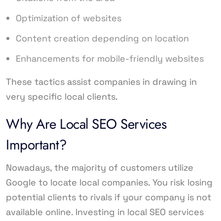
Optimization of websites
Content creation depending on location
Enhancements for mobile-friendly websites
These tactics assist companies in drawing in
very specific local clients.
Why Are Local SEO Services
Important?
Nowadays, the majority of customers utilize
Google to locate local companies. You risk losing
potential clients to rivals if your company is not
available online. Investing in local SEO services