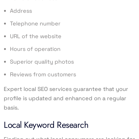
Address
Telephone number
URL of the website
Hours of operation
Superior quality photos
Reviews from customers
Expert local SEO services guarantee that your
profile is updated and enhanced on a regular
basis.
Local Keyword Research