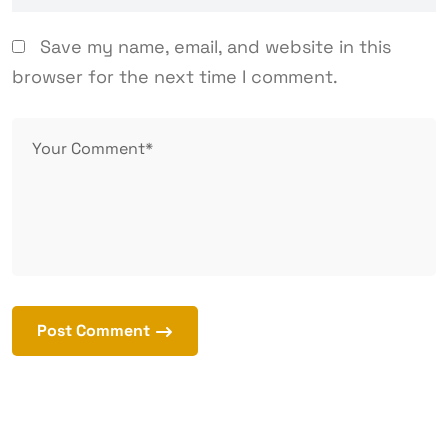
Save my name, email, and website in this
browser for the next time I comment.
Post Comment