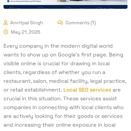
Amritpal Singh
Comments (1)
May 21, 2026
Every company in the modern digital world
wants to show up on Google’s first page. Being
visible online is crucial for drawing in local
clients, regardless of whether you run a
restaurant, salon, medical facility, legal practice,
or retail establishment.
Local SEO services
are
crucial in this situation. These services assist
companies in connecting with local clients who
are actively looking for their goods or services
and increasing their online exposure in local