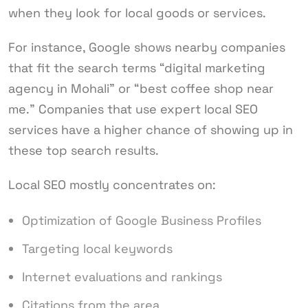
when they look for local goods or services.
For instance, Google shows nearby companies
that fit the search terms “digital marketing
agency in Mohali” or “best coffee shop near
me.” Companies that use expert local SEO
services have a higher chance of showing up in
these top search results.
Local SEO mostly concentrates on:
Optimization of Google Business Profiles
Targeting local keywords
Internet evaluations and rankings
Citations from the area