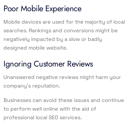
Poor Mobile Experience
Mobile devices are used for the majority of local
searches. Rankings and conversions might be
negatively impacted by a slow or badly
designed mobile website.
Ignoring Customer Reviews
Unanswered negative reviews might harm your
company’s reputation.
Businesses can avoid these issues and continue
to perform well online with the aid of
professional local SEO services.