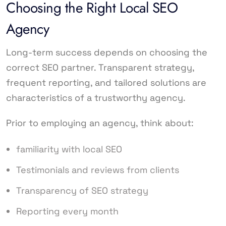
Choosing the Right Local SEO
Agency
Long-term success depends on choosing the
correct SEO partner. Transparent strategy,
frequent reporting, and tailored solutions are
characteristics of a trustworthy agency.
Prior to employing an agency, think about:
familiarity with local SEO
Testimonials and reviews from clients
Transparency of SEO strategy
Reporting every month