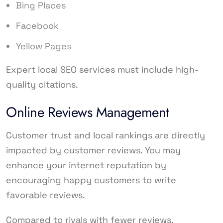
Bing Places
Facebook
Yellow Pages
Expert local SEO services must include high-
quality citations.
Online Reviews Management
Customer trust and local rankings are directly
impacted by customer reviews. You may
enhance your internet reputation by
encouraging happy customers to write
favorable reviews.
Compared to rivals with fewer reviews,