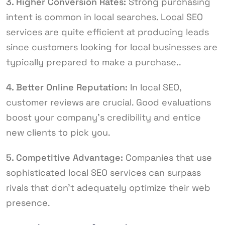
3. Higher Conversion Rates:
Strong purchasing
intent is common in local searches. Local SEO
services are quite efficient at producing leads
since customers looking for local businesses are
typically prepared to make a purchase..
4. Better Online Reputation:
In local SEO,
customer reviews are crucial. Good evaluations
boost your company’s credibility and entice
new clients to pick you.
5. Competitive Advantage:
Companies that use
sophisticated local SEO services can surpass
rivals that don’t adequately optimize their web
presence.