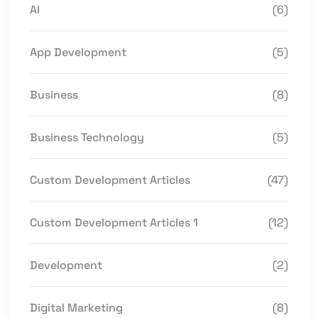
AI
(6)
App Development
(5)
Business
(8)
Business Technology
(5)
Custom Development Articles
(47)
Custom Development Articles 1
(12)
Development
(2)
Digital Marketing
(8)