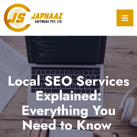
Local SEO Services
Explained:
Everything You
Need to Know