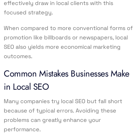
effectively draw in local clients with this
focused strategy.
When compared to more conventional forms of
promotion like billboards or newspapers, local
SEO also yields more economical marketing
outcomes.
Common Mistakes Businesses Make
in Local SEO
Many companies try local SEO but fall short
because of typical errors. Avoiding these
problems can greatly enhance your
performance.