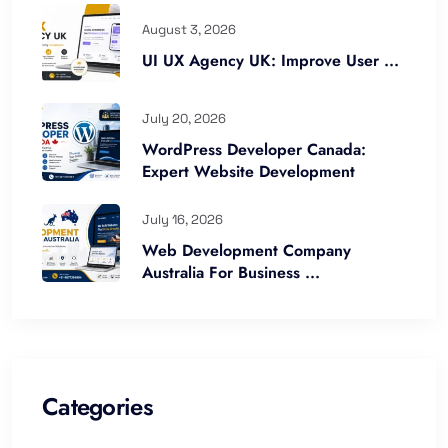
August 3, 2026
UI UX Agency UK: Improve User ...
July 20, 2026
WordPress Developer Canada:
Expert Website Development
July 16, 2026
Web Development Company
Australia For Business ...
Categories