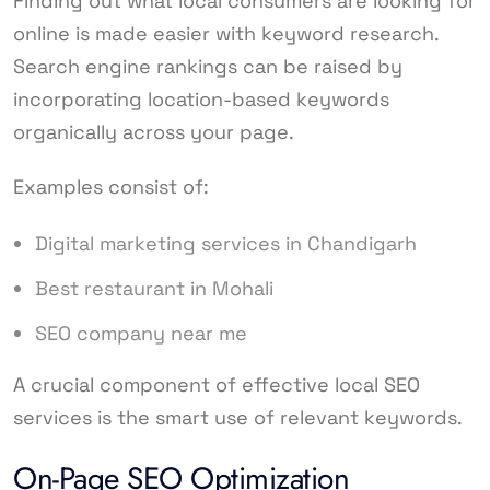
Finding out what local consumers are looking for
online is made easier with keyword research.
Search engine rankings can be raised by
incorporating location-based keywords
organically across your page.
Examples consist of:
Digital marketing services in Chandigarh
Best restaurant in Mohali
SEO company near me
A crucial component of effective local SEO
services is the smart use of relevant keywords.
On-Page SEO Optimization