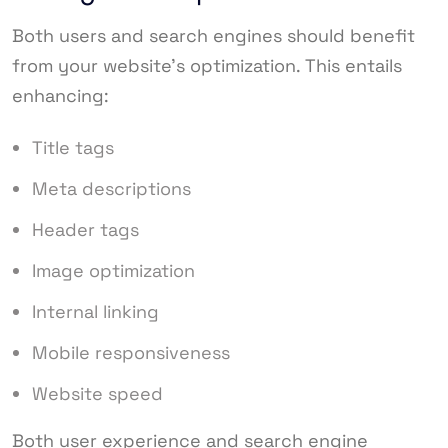
Both users and search engines should benefit
from your website’s optimization. This entails
enhancing:
Title tags
Meta descriptions
Header tags
Image optimization
Internal linking
Mobile responsiveness
Website speed
Both user experience and search engine