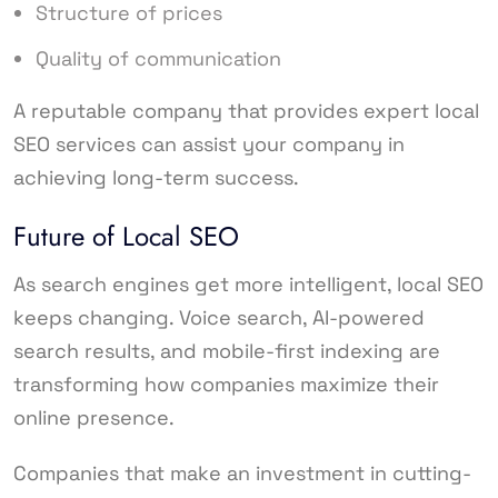
Structure of prices
Quality of communication
A reputable company that provides expert local
SEO services can assist your company in
achieving long-term success.
Future of Local SEO
As search engines get more intelligent, local SEO
keeps changing. Voice search, AI-powered
search results, and mobile-first indexing are
transforming how companies maximize their
online presence.
Companies that make an investment in cutting-