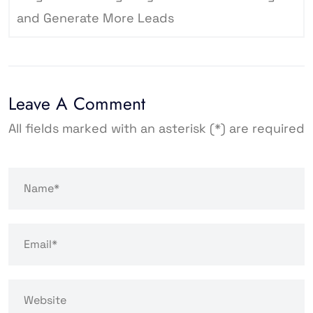
and Generate More Leads
Leave A Comment
All fields marked with an asterisk (*) are required