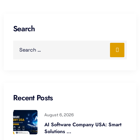
Search
Recent Posts
August 6, 2026
AI Software Company USA: Smart
Solutions ...