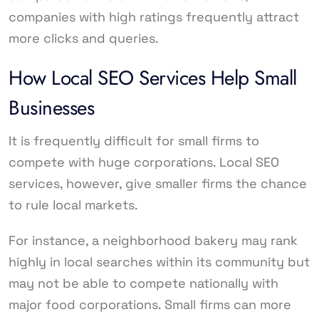
companies with high ratings frequently attract
more clicks and queries.
How Local SEO Services Help Small
Businesses
It is frequently difficult for small firms to
compete with huge corporations. Local SEO
services, however, give smaller firms the chance
to rule local markets.
For instance, a neighborhood bakery may rank
highly in local searches within its community but
may not be able to compete nationally with
major food corporations. Small firms can more