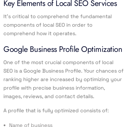
Key Elements of Local SEO Services
It’s critical to comprehend the fundamental
components of local SEO in order to
comprehend how it operates.
Google Business Profile Optimization
One of the most crucial components of local
SEO is a Google Business Profile. Your chances of
ranking higher are increased by optimizing your
profile with precise business information,
images, reviews, and contact details.
A profile that is fully optimized consists of:
Name of business