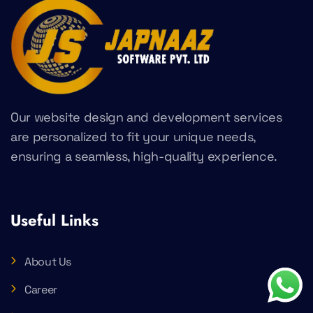
Our website design and development services
are personalized to fit your unique needs,
ensuring a seamless, high-quality experience.
Useful Links
About Us
Career