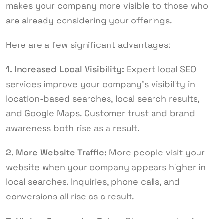
makes your company more visible to those who
are already considering your offerings.
Here are a few significant advantages:
1. Increased Local Visibility:
Expert local SEO
services improve your company’s visibility in
location-based searches, local search results,
and Google Maps. Customer trust and brand
awareness both rise as a result.
2. More Website Traffic:
More people visit your
website when your company appears higher in
local searches. Inquiries, phone calls, and
conversions all rise as a result.