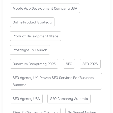
Mobile App Development Company USA
Online Product Strategy
Product Development Steps
Prototype To Launch
Quantum Computing 2025
SEO
SEO 2026
SEO Agency UK: Proven SEO Services For Business
Success
SEO Agency USA
SEO Company Australia
Shopify Developer Calgaery
SoftwareMasters