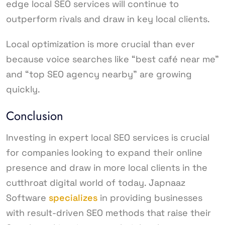
edge local SEO services will continue to
outperform rivals and draw in key local clients.
Local optimization is more crucial than ever
because voice searches like “best café near me”
and “top SEO agency nearby” are growing
quickly.
Conclusion
Investing in expert local SEO services is crucial
for companies looking to expand their online
presence and draw in more local clients in the
cutthroat digital world of today. Japnaaz
Software
specializes
in providing businesses
with result-driven SEO methods that raise their