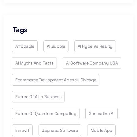
Tags
Affodable
AI Bubble
AI Hype Vs Reality
AI Myths And Facts
AI Software Company USA
Ecommerce Devlopment Agency Chicage
Future Of AI In Business
Future Of Quantum Computing
Generative AI
InnovIT
Japnaaz Software
Mobile App