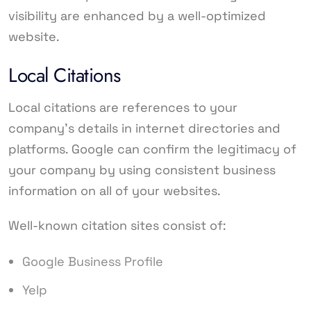
visibility are enhanced by a well-optimized
website.
Local Citations
Local citations are references to your
company’s details in internet directories and
platforms. Google can confirm the legitimacy of
your company by using consistent business
information on all of your websites.
Well-known citation sites consist of:
Google Business Profile
Yelp