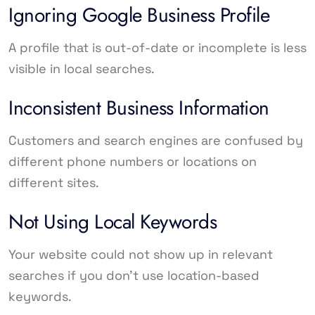
Ignoring Google Business Profile
A profile that is out-of-date or incomplete is less
visible in local searches.
Inconsistent Business Information
Customers and search engines are confused by
different phone numbers or locations on
different sites.
Not Using Local Keywords
Your website could not show up in relevant
searches if you don’t use location-based
keywords.