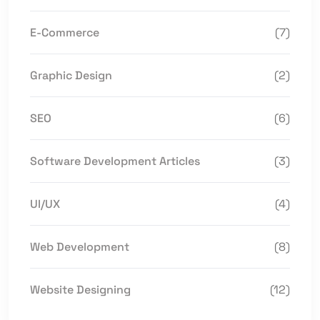
E-Commerce
(7)
Graphic Design
(2)
SEO
(6)
Software Development Articles
(3)
UI/UX
(4)
Web Development
(8)
Website Designing
(12)