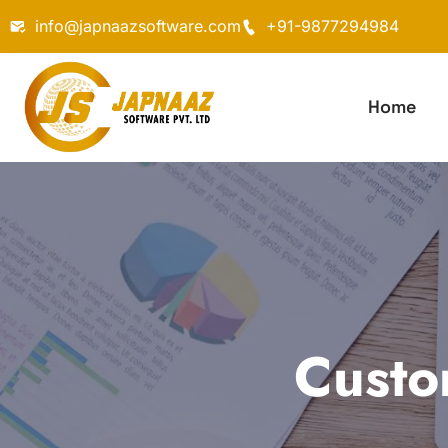
info@japnaazsoftware.com
+91-9877294984
Home
Custo