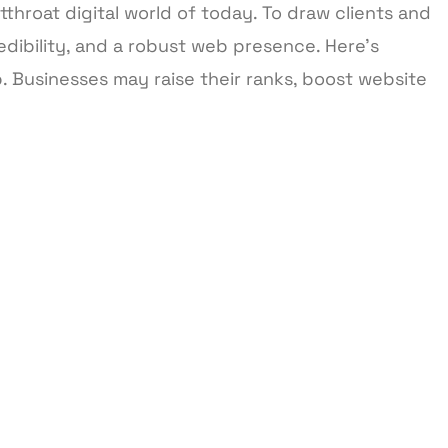
tthroat digital world of today. To draw clients and
dibility, and a robust web presence. Here’s
 Businesses may raise their ranks, boost website