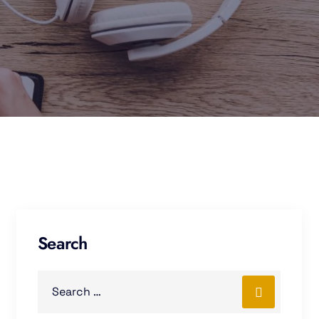
Search