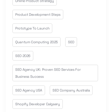
Online Product Strategy
Product Development Steps
Prototype To Launch
Quantum Computing 2025
SEO
SEO 2026
SEO Agency UK: Proven SEO Services For
Business Success
SEO Agency USA
SEO Company Australia
Shopify Developer Calgaery