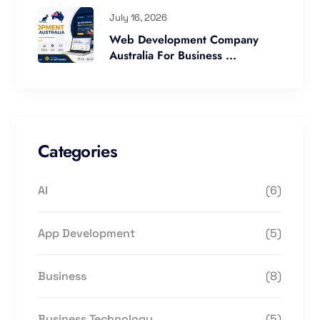
July 16, 2026
Web Development Company
Australia For Business ...
Categories
AI
(6)
App Development
(5)
Business
(8)
Business Technology
(5)