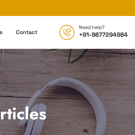
Need help?
s
Contact
+91-9877294984
ticles