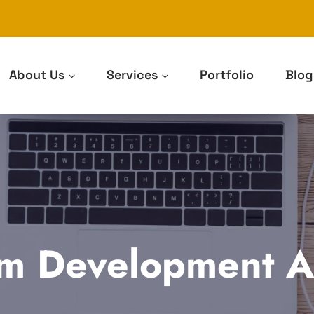
About Us
Services
Portfolio
Blog
m Development Ar