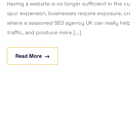
Having a website is no longer sufficient in the cu
spur expansion, businesses require exposure, cre
where a seasoned SEO agency UK can really help.
traffic, and produce more [...]
Read More