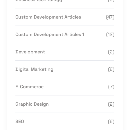
Custom Development Articles
(47)
Custom Development Articles 1
(12)
Development
(2)
Digital Marketing
(8)
E-Commerce
(7)
Graphic Design
(2)
SEO
(6)