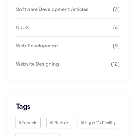
Software Development Articles
(3)
UI/UX
(4)
Web Development
(8)
Website Designing
(12)
Tags
Affodable
AI Bubble
AI Hype Vs Reality