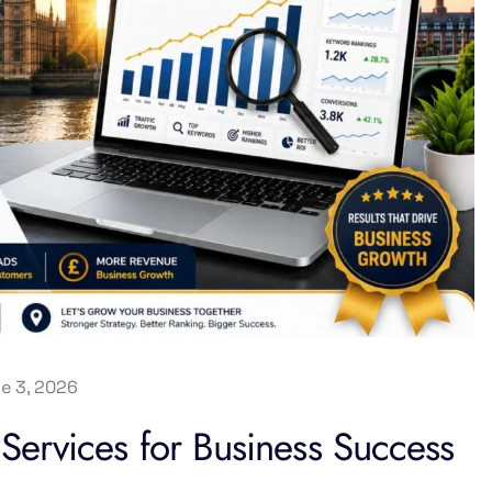
e 3, 2026
ervices for Business Success