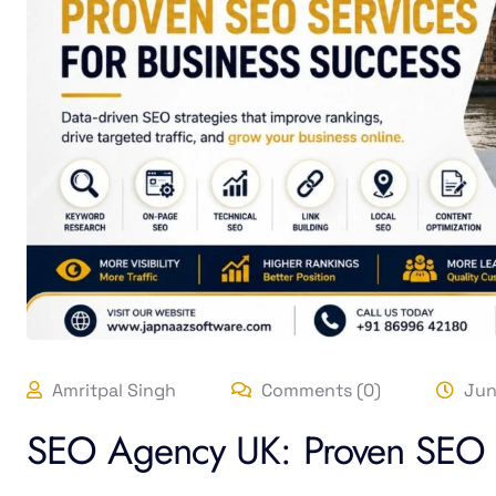
Amritpal Singh
Comments (0)
Jun
SEO Agency UK: Proven SEO S