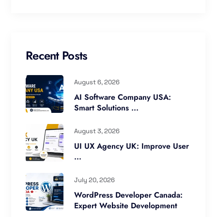
Recent Posts
August 6, 2026
AI Software Company USA:
Smart Solutions ...
August 3, 2026
UI UX Agency UK: Improve User
...
July 20, 2026
WordPress Developer Canada:
Expert Website Development