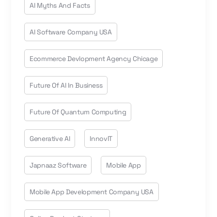
AI Myths And Facts
AI Software Company USA
Ecommerce Devlopment Agency Chicage
Future Of AI In Business
Future Of Quantum Computing
Generative AI
InnovIT
Japnaaz Software
Mobile App
Mobile App Development Company USA