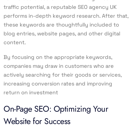
traffic potential, a reputable SEO agency UK
performs in-depth keyword research. After that,
these keywords are thoughtfully included to
blog entries, website pages, and other digital
content.
By focusing on the appropriate keywords,
companies may draw in customers who are
actively searching for their goods or services,
increasing conversion rates and improving
return on investment
On-Page SEO: Optimizing Your
Website for Success