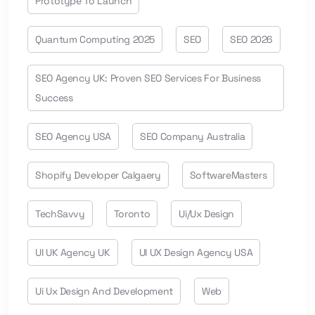
Prototype To Launch
Quantum Computing 2025
SEO
SEO 2026
SEO Agency UK: Proven SEO Services For Business
Success
SEO Agency USA
SEO Company Australia
Shopify Developer Calgaery
SoftwareMasters
TechSavvy
Toronto
Ui/ux Design
UI UK Agency UK
UI UX Design Agency USA
Ui Ux Design And Development
Web