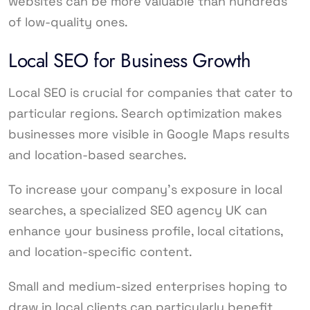
websites can be more valuable than hundreds
of low-quality ones.
Local SEO for Business Growth
Local SEO is crucial for companies that cater to
particular regions. Search optimization makes
businesses more visible in Google Maps results
and location-based searches.
To increase your company’s exposure in local
searches, a specialized SEO agency UK can
enhance your business profile, local citations,
and location-specific content.
Small and medium-sized enterprises hoping to
draw in local clients can particularly benefit