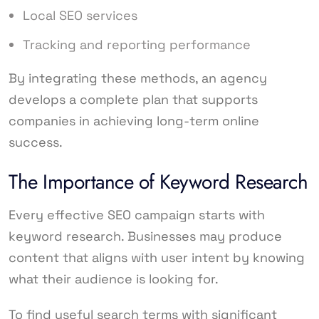
Local SEO services
Tracking and reporting performance
By integrating these methods, an agency
develops a complete plan that supports
companies in achieving long-term online
success.
The Importance of Keyword Research
Every effective SEO campaign starts with
keyword research. Businesses may produce
content that aligns with user intent by knowing
what their audience is looking for.
To find useful search terms with significant