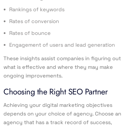
Rankings of keywords
Rates of conversion
Rates of bounce
Engagement of users and lead generation
These insights assist companies in figuring out
what is effective and where they may make
ongoing improvements.
Choosing the Right SEO Partner
Achieving your digital marketing objectives
depends on your choice of agency. Choose an
agency that has a track record of success,