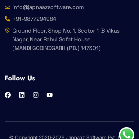
info@japnaazsoftware.com
+91-9877294984
Ground Floor, Shop No. 1, Sector 1-B Vikas
Nagar, Near Rahul Sofat House
(MANDI GOBINDGARH (PB.) 147301)
Follow Us
© Copyright 2020-2026
Japnaaz Software Pvt. Ltd
.