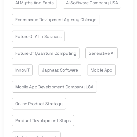
AI Myths And Facts
AI Software Company USA
Ecommerce Devlopment Agency Chicage
Future Of AI In Business
Future Of Quantum Computing
Generative AI
InnovIT
Japnaaz Software
Mobile App
Mobile App Development Company USA
Online Product Strategy
Product Development Steps