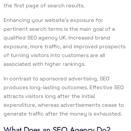
the first page of search results.
Enhancing your website’s exposure for
pertinent search terms is the main goal of a
qualified SEO agency UK. Increased brand
exposure, more traffic, and improved prospects
of turning visitors into customers are all
associated with higher rankings.
In contrast to sponsored advertising, SEO
produces long-lasting outcomes. Effective SEO
attracts visitors long after the initial
expenditure, whereas advertisements cease to
generate traffic after the money is exhausted.
What Does an SEO Agency Do?