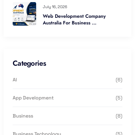
July 16, 2026
Web Development Company
Australia For Business ...
Categories
AI
(6)
App Development
(5)
Business
(8)
Business Technology
(5)