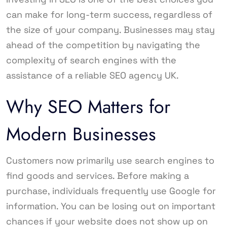
can make for long-term success, regardless of
the size of your company. Businesses may stay
ahead of the competition by navigating the
complexity of search engines with the
assistance of a reliable SEO agency UK.
Why SEO Matters for
Modern Businesses
Customers now primarily use search engines to
find goods and services. Before making a
purchase, individuals frequently use Google for
information. You can be losing out on important
chances if your website does not show up on