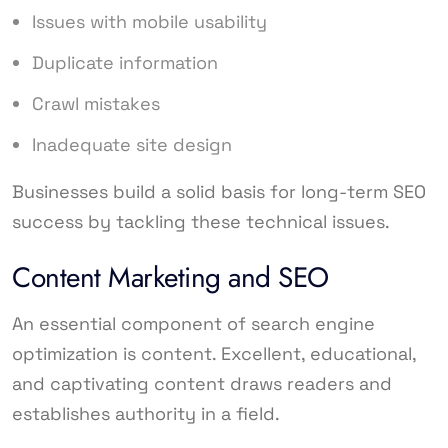
Issues with mobile usability
Duplicate information
Crawl mistakes
Inadequate site design
Businesses build a solid basis for long-term SEO
success by tackling these technical issues.
Content Marketing and SEO
An essential component of search engine
optimization is content. Excellent, educational,
and captivating content draws readers and
establishes authority in a field.