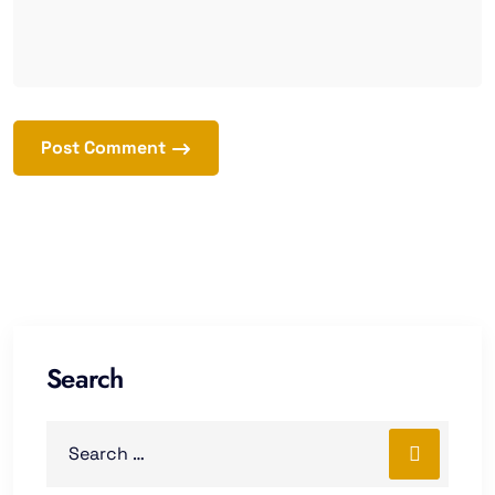
Post Comment
Search