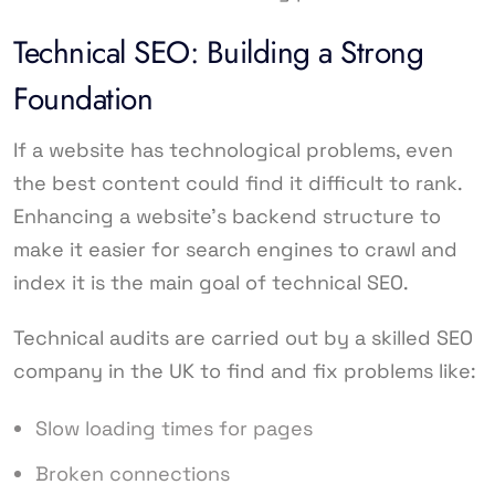
Technical SEO: Building a Strong
Foundation
If a website has technological problems, even
the best content could find it difficult to rank.
Enhancing a website’s backend structure to
make it easier for search engines to crawl and
index it is the main goal of technical SEO.
Technical audits are carried out by a skilled SEO
company in the UK to find and fix problems like:
Slow loading times for pages
Broken connections