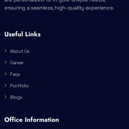
ensuring a seamless, high-quality experience.
Useful Links
About Us
Career
Faqs
Portfolio
Blogs
Office Information