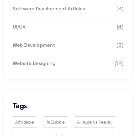
Software Development Articles
(3)
UI/UX
(4)
Web Development
(8)
Website Designing
(12)
Tags
Affodable
AI Bubble
AI Hype Vs Reality