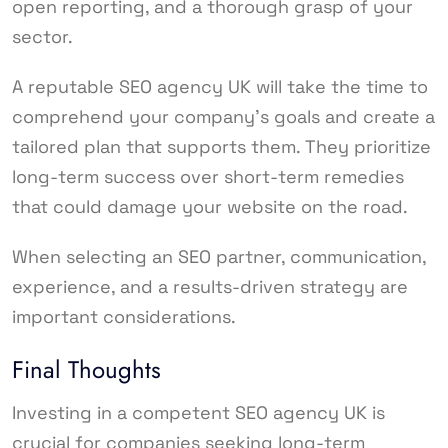
open reporting, and a thorough grasp of your
sector.
A reputable SEO agency UK will take the time to
comprehend your company’s goals and create a
tailored plan that supports them. They prioritize
long-term success over short-term remedies
that could damage your website on the road.
When selecting an SEO partner, communication,
experience, and a results-driven strategy are
important considerations.
Final Thoughts
Investing in a competent SEO agency UK is
crucial for companies seeking long-term