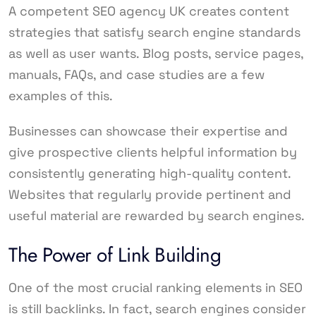
A competent SEO agency UK creates content
strategies that satisfy search engine standards
as well as user wants. Blog posts, service pages,
manuals, FAQs, and case studies are a few
examples of this.
Businesses can showcase their expertise and
give prospective clients helpful information by
consistently generating high-quality content.
Websites that regularly provide pertinent and
useful material are rewarded by search engines.
The Power of Link Building
One of the most crucial ranking elements in SEO
is still backlinks. In fact, search engines consider