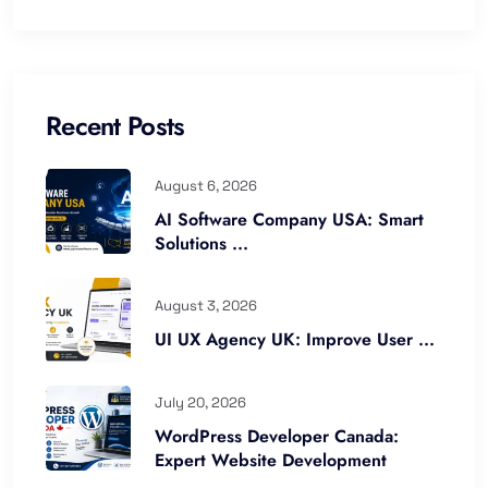
Recent Posts
August 6, 2026
AI Software Company USA: Smart
Solutions ...
August 3, 2026
UI UX Agency UK: Improve User ...
July 20, 2026
WordPress Developer Canada:
Expert Website Development