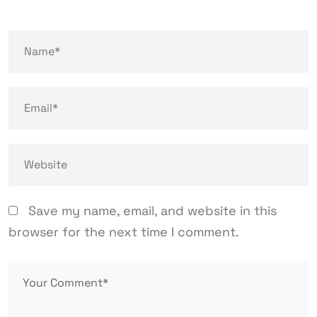
Save my name, email, and website in this
browser for the next time I comment.