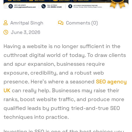
Amritpal Singh
Comments (0)
June 3, 2026
Having a website is no longer sufficient in the
cutthroat digital world of today. To draw clients
and spur expansion, businesses require
exposure, credibility, and a robust web
presence. Here’s where a seasoned
SEO agency
UK
can really help. Businesses may raise their
ranks, boost website traffic, and produce more
qualified leads by putting tried-and-true SEO
techniques into practice.
Investing in SEO is one of the best choices you