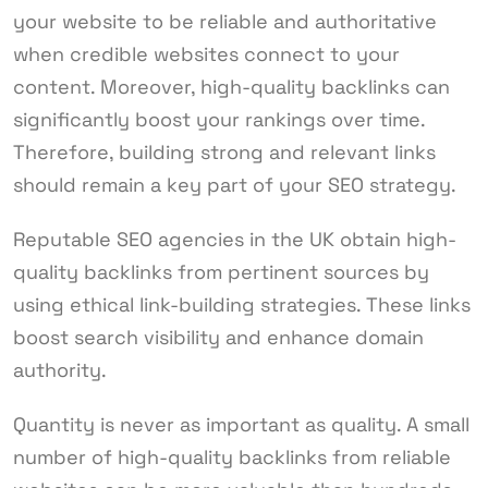
your website to be reliable and authoritative
when credible websites connect to your
content. Moreover, high-quality backlinks can
significantly boost your rankings over time.
Therefore, building strong and relevant links
should remain a key part of your SEO strategy.
Reputable SEO agencies in the UK obtain high-
quality backlinks from pertinent sources by
using ethical link-building strategies. These links
boost search visibility and enhance domain
authority.
Quantity is never as important as quality. A small
number of high-quality backlinks from reliable