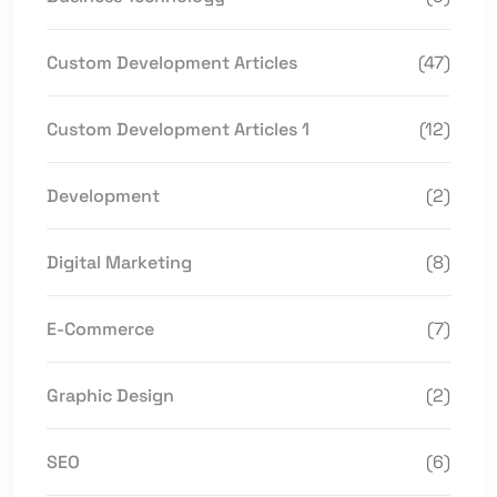
Custom Development Articles
(47)
Custom Development Articles 1
(12)
Development
(2)
Digital Marketing
(8)
E-Commerce
(7)
Graphic Design
(2)
SEO
(6)