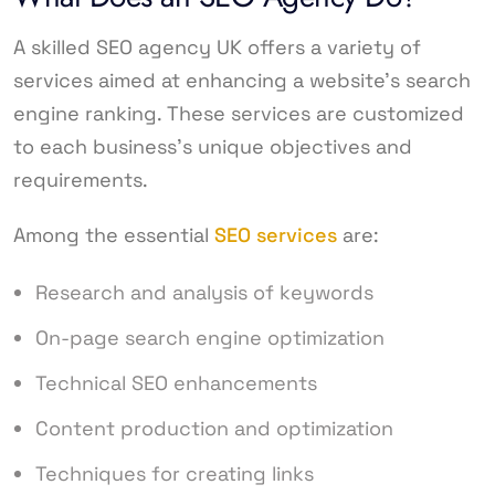
A skilled SEO agency UK offers a variety of
services aimed at enhancing a website’s search
engine ranking. These services are customized
to each business’s unique objectives and
requirements.
Among the essential
SEO services
are:
Research and analysis of keywords
On-page search engine optimization
Technical SEO enhancements
Content production and optimization
Techniques for creating links