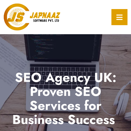
SEO Agency UK:
Proven SEO
Services for
Business Success