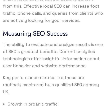
from this. Effective local SEO can increase foot
traffic, phone calls, and queries from clients who
are actively looking for your services.
Measuring SEO Success
The ability to evaluate and analyze results is one
of SEO’s greatest benefits. Current analytics
technologies offer insightful information about
user behavior and website performance.
Key performance metrics like these are
routinely monitored by a qualified SEO agency
UK.
Growth in organic traffic