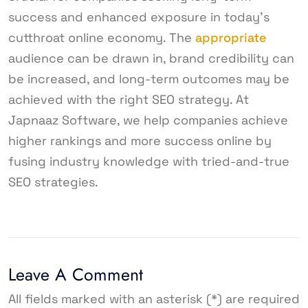
success and enhanced exposure in today’s
cutthroat online economy. The
appropriate
audience can be drawn in, brand credibility can
be increased, and long-term outcomes may be
achieved with the right SEO strategy. At
Japnaaz Software, we help companies achieve
higher rankings and more success online by
fusing industry knowledge with tried-and-true
SEO strategies.
Leave A Comment
All fields marked with an asterisk (*) are required