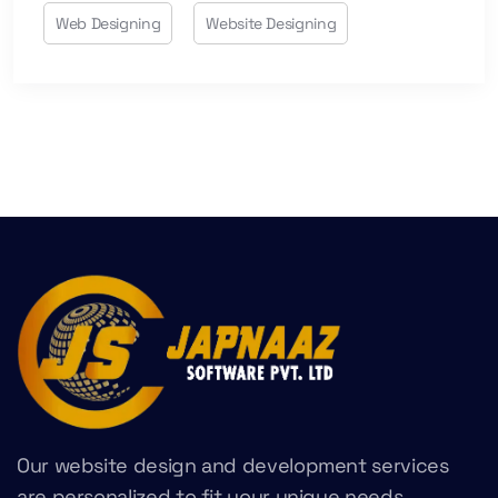
Web Designing
Website Designing
Our website design and development services
are personalized to fit your unique needs,