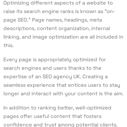
Optimizing different aspects of a website to
raise its search engine ranks is known as “on-
page SEO.” Page names, headings, meta
descriptions, content organization, internal
linking, and image optimization are all included in
this.
Every page is appropriately optimized for
search engines and users thanks to the
expertise of an SEO agency UK. Creating a
seamless experience that entices users to stay
longer and interact with your content is the aim.
In addition to ranking better, well-optimized
pages offer useful content that fosters
confidence and trust among potential clients.