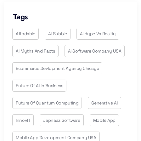
Tags
Affodable
AI Bubble
AI Hype Vs Reality
AI Myths And Facts
AI Software Company USA
Ecommerce Devlopment Agency Chicage
Future Of AI In Business
Future Of Quantum Computing
Generative AI
InnovIT
Japnaaz Software
Mobile App
Mobile App Development Company USA