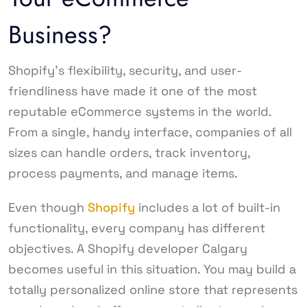
Business?
Shopify’s flexibility, security, and user-
friendliness have made it one of the most
reputable eCommerce systems in the world.
From a single, handy interface, companies of all
sizes can handle orders, track inventory,
process payments, and manage items.
Even though
Shopify
includes a lot of built-in
functionality, every company has different
objectives. A Shopify developer Calgary
becomes useful in this situation. You may build a
totally personalized online store that represents