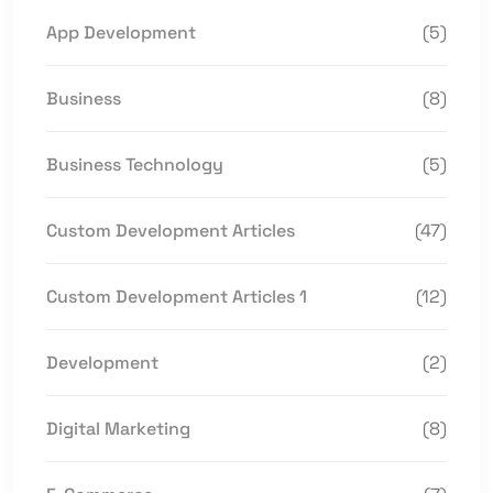
App Development
(5)
Business
(8)
Business Technology
(5)
Custom Development Articles
(47)
Custom Development Articles 1
(12)
Development
(2)
Digital Marketing
(8)