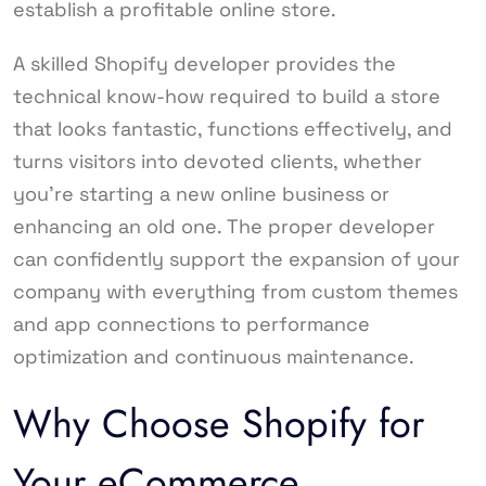
establish a profitable online store.
A skilled Shopify developer provides the
technical know-how required to build a store
that looks fantastic, functions effectively, and
turns visitors into devoted clients, whether
you’re starting a new online business or
enhancing an old one. The proper developer
can confidently support the expansion of your
company with everything from custom themes
and app connections to performance
optimization and continuous maintenance.
Why Choose Shopify for
Your eCommerce