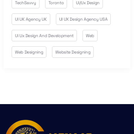
TechSavvy
Toronto
Ui/ux Design
UI UK Agency UK
UI UX Design Agency USA
Ui Ux Design And Development
Web
Web Designing
Website Designing