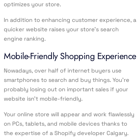
optimizes your store.
In addition to enhancing customer experience, a
quicker website raises your store’s search
engine ranking.
Mobile-Friendly Shopping Experience
Nowadays, over half of internet buyers use
smartphones to search and buy things. You’re
probably losing out on important sales if your
website isn’t mobile-friendly.
Your online store will appear and work flawlessly
on PCs, tablets, and mobile devices thanks to
the expertise of a Shopify developer Calgary.