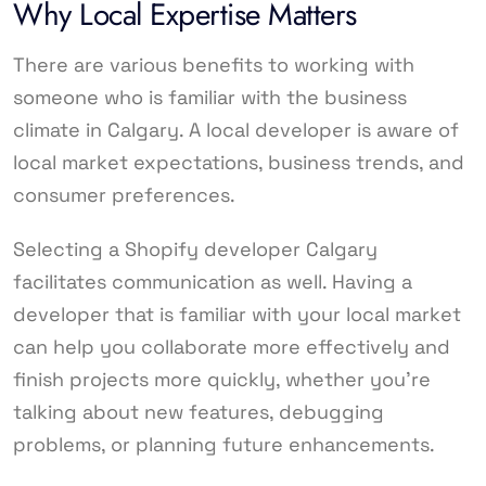
Why Local Expertise Matters
There are various benefits to working with
someone who is familiar with the business
climate in Calgary. A local developer is aware of
local market expectations, business trends, and
consumer preferences.
Selecting a Shopify developer Calgary
facilitates communication as well. Having a
developer that is familiar with your local market
can help you collaborate more effectively and
finish projects more quickly, whether you’re
talking about new features, debugging
problems, or planning future enhancements.