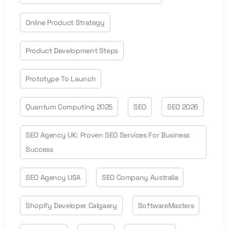
Online Product Strategy
Product Development Steps
Prototype To Launch
Quantum Computing 2025
SEO
SEO 2026
SEO Agency UK: Proven SEO Services For Business
Success
SEO Agency USA
SEO Company Australia
Shopify Developer Calgaery
SoftwareMasters