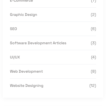
E-Commerce
(7)
Graphic Design
(2)
SEO
(6)
Software Development Articles
(3)
UI/UX
(4)
Web Development
(8)
Website Designing
(12)