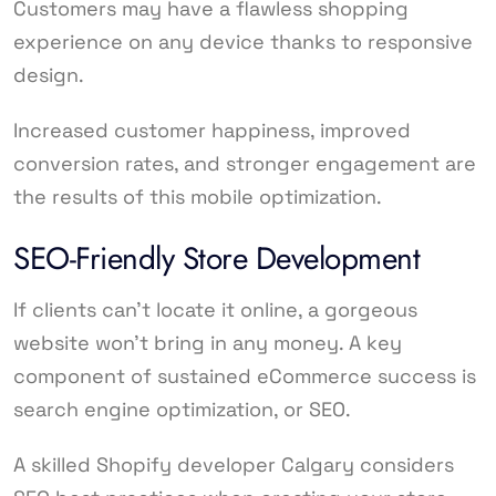
Customers may have a flawless shopping
experience on any device thanks to responsive
design.
Increased customer happiness, improved
conversion rates, and stronger engagement are
the results of this mobile optimization.
SEO-Friendly Store Development
If clients can’t locate it online, a gorgeous
website won’t bring in any money. A key
component of sustained eCommerce success is
search engine optimization, or SEO.
A skilled Shopify developer Calgary considers