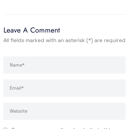
Leave A Comment
All fields marked with an asterisk (*) are required