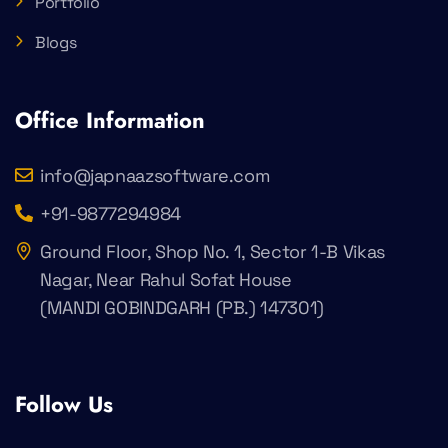
Portfolio
Blogs
Office Information
info@japnaazsoftware.com
+91-9877294984
Ground Floor, Shop No. 1, Sector 1-B Vikas
Nagar, Near Rahul Sofat House
(MANDI GOBINDGARH (PB.) 147301)
Follow Us