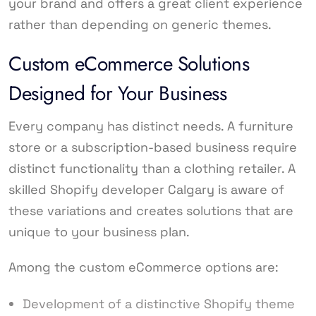
your brand and offers a great client experience
rather than depending on generic themes.
Custom eCommerce Solutions
Designed for Your Business
Every company has distinct needs. A furniture
store or a subscription-based business require
distinct functionality than a clothing retailer. A
skilled Shopify developer Calgary is aware of
these variations and creates solutions that are
unique to your business plan.
Among the custom eCommerce options are:
Development of a distinctive Shopify theme