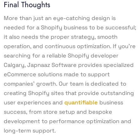
Final Thoughts
More than just an eye-catching design is
needed for a Shopify business to be successful;
it also needs the proper strategy, smooth
operation, and continuous optimization. If you’re
searching for a reliable Shopify developer
Calgary, Japnaaz Software provides specialized
eCommerce solutions made to support
companies’ growth. Our team is dedicated to
creating Shopify sites that provide outstanding
user experiences and
quantifiable
business
success, from store setup and bespoke
development to performance optimization and
long-term support.