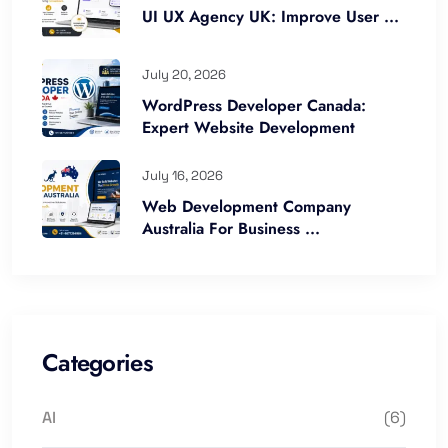
UI UX Agency UK: Improve User ...
July 20, 2026
WordPress Developer Canada:
Expert Website Development
July 16, 2026
Web Development Company
Australia For Business ...
Categories
AI
(6)