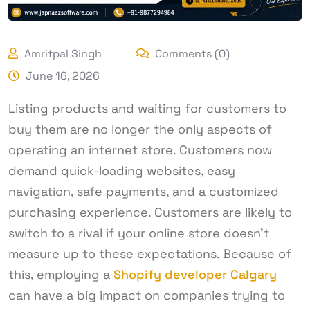
Amritpal Singh
Comments (0)
June 16, 2026
Listing products and waiting for customers to
buy them are no longer the only aspects of
operating an internet store. Customers now
demand quick-loading websites, easy
navigation, safe payments, and a customized
purchasing experience. Customers are likely to
switch to a rival if your online store doesn’t
measure up to these expectations. Because of
this, employing a
Shopify developer Calgary
can have a big impact on companies trying to