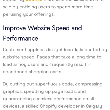
sale by enticing users to spend more time
perusing your offerings.
Improve Website Speed and
Performance
Customer happiness is significantly impacted by
website speed. Pages that take a long time to
load annoy users and frequently result in
abandoned shopping carts.
By cutting out superfluous code, compressing
graphics, speeding up page loads, and
guaranteeing seamless performance on all
devices, a skilled Shopify developer in Calgary