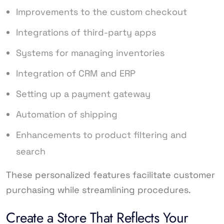
Improvements to the custom checkout
Integrations of third-party apps
Systems for managing inventories
Integration of CRM and ERP
Setting up a payment gateway
Automation of shipping
Enhancements to product filtering and
search
These personalized features facilitate customer
purchasing while streamlining procedures.
Create a Store That Reflects Your