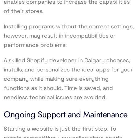
enables companies to increase the capabilities
of their stores.
Installing programs without the correct settings,
however, may result in incompatibilities or
performance problems.
A skilled Shopify developer in Calgary chooses,
installs, and personalizes the ideal apps for your
company while making sure everything
functions as it should. Time is saved, and
needless technical issues are avoided.
Ongoing Support and Maintenance
Starting a website is just the first step. To
remain competitive, your online store needs