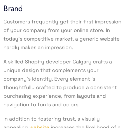
Brand
Customers frequently get their first impression
of your company from your online store. In
today’s competitive market, a generic website
hardly makes an impression.
A skilled Shopify developer Calgary crafts a
unique design that complements your
company’s identity. Every element is
thoughtfully crafted to produce a consistent
purchasing experience, from layouts and
navigation to fonts and colors.
In addition to fostering trust, a visually
appealing
website
increases the likelihood of a