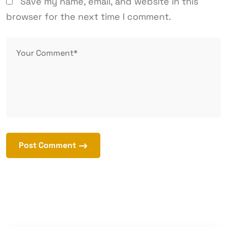
Save my name, email, and website in this
browser for the next time I comment.
Post Comment