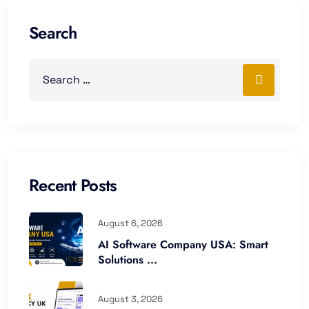
Search
Recent Posts
August 6, 2026
AI Software Company USA: Smart
Solutions ...
August 3, 2026