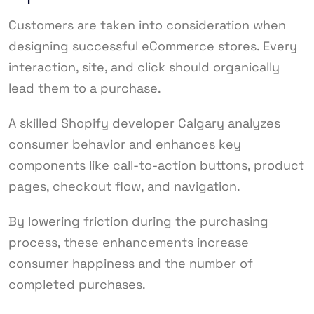
Customers are taken into consideration when
designing successful eCommerce stores. Every
interaction, site, and click should organically
lead them to a purchase.
A skilled Shopify developer Calgary analyzes
consumer behavior and enhances key
components like call-to-action buttons, product
pages, checkout flow, and navigation.
By lowering friction during the purchasing
process, these enhancements increase
consumer happiness and the number of
completed purchases.