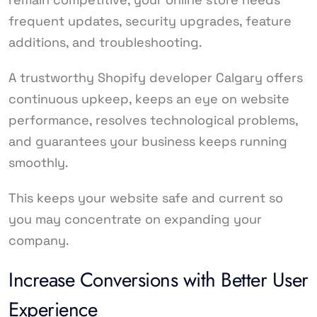
frequent updates, security upgrades, feature
additions, and troubleshooting.
A trustworthy Shopify developer Calgary offers
continuous upkeep, keeps an eye on website
performance, resolves technological problems,
and guarantees your business keeps running
smoothly.
This keeps your website safe and current so
you may concentrate on expanding your
company.
Increase Conversions with Better User
Experience