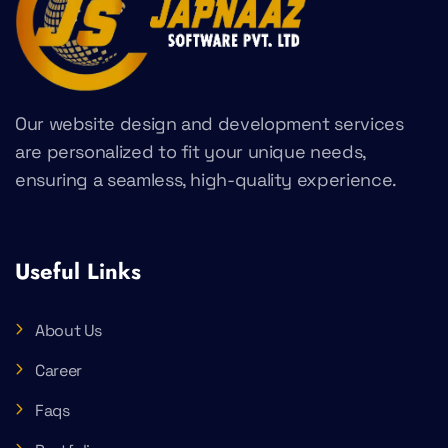
Our website design and development services
are personalized to fit your unique needs,
ensuring a seamless, high-quality experience.
Useful Links
About Us
Career
Faqs