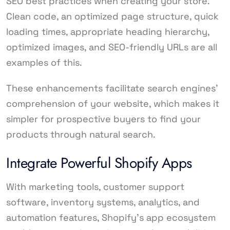
SEO best practices when creating your store.
Clean code, an optimized page structure, quick
loading times, appropriate heading hierarchy,
optimized images, and SEO-friendly URLs are all
examples of this.
These enhancements facilitate search engines’
comprehension of your website, which makes it
simpler for prospective buyers to find your
products through natural search.
Integrate Powerful Shopify Apps
With marketing tools, customer support
software, inventory systems, analytics, and
automation features, Shopify’s app ecosystem