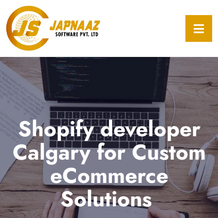
Shopify developer
Calgary for Custom
eCommerce
Solutions