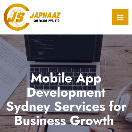
Mobile App
Development
Sydney Services for
Business Growth