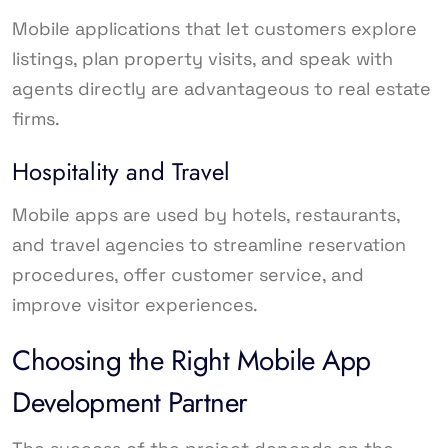
Mobile applications that let customers explore
listings, plan property visits, and speak with
agents directly are advantageous to real estate
firms.
Hospitality and Travel
Mobile apps are used by hotels, restaurants,
and travel agencies to streamline reservation
procedures, offer customer service, and
improve visitor experiences.
Choosing the Right Mobile App
Development Partner