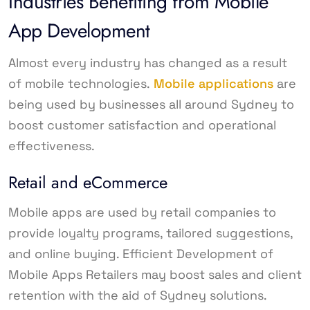
Industries Benefiting from Mobile
App Development
Almost every industry has changed as a result
of mobile technologies.
Mobile applications
are
being used by businesses all around Sydney to
boost customer satisfaction and operational
effectiveness.
Retail and eCommerce
Mobile apps are used by retail companies to
provide loyalty programs, tailored suggestions,
and online buying. Efficient Development of
Mobile Apps Retailers may boost sales and client
retention with the aid of Sydney solutions.