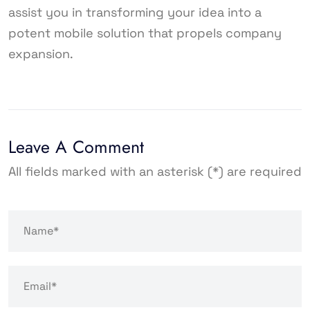
assist you in transforming your idea into a
potent mobile solution that propels company
expansion.
Leave A Comment
All fields marked with an asterisk (*) are required