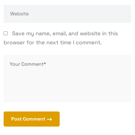
Save my name, email, and website in this
browser for the next time I comment.
Post Comment