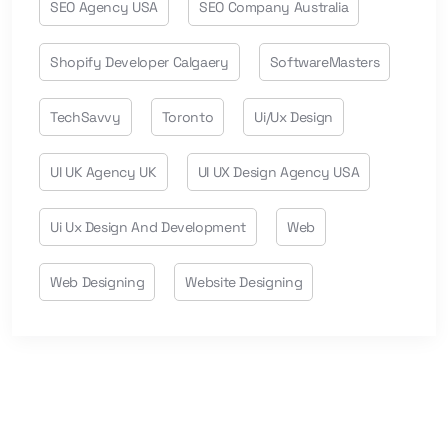
SEO Agency USA
SEO Company Australia
Shopify Developer Calgaery
SoftwareMasters
TechSavvy
Toronto
Ui/ux Design
UI UK Agency UK
UI UX Design Agency USA
Ui Ux Design And Development
Web
Web Designing
Website Designing