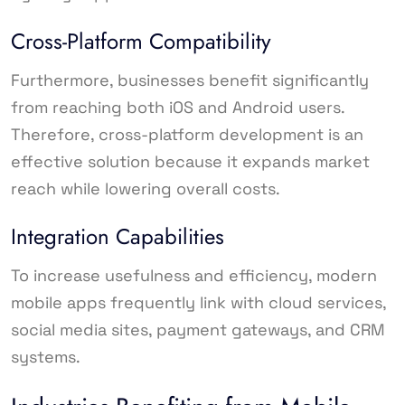
Cross-Platform Compatibility
Furthermore, businesses benefit significantly
from reaching both iOS and Android users.
Therefore, cross-platform development is an
effective solution because it expands market
reach while lowering overall costs.
Integration Capabilities
To increase usefulness and efficiency, modern
mobile apps frequently link with cloud services,
social media sites, payment gateways, and CRM
systems.