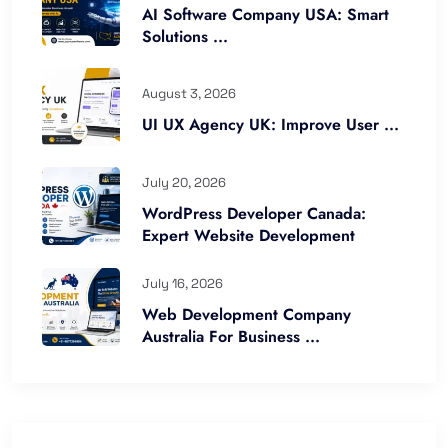
AI Software Company USA: Smart
Solutions ...
August 3, 2026
UI UX Agency UK: Improve User ...
July 20, 2026
WordPress Developer Canada:
Expert Website Development
July 16, 2026
Web Development Company
Australia For Business ...