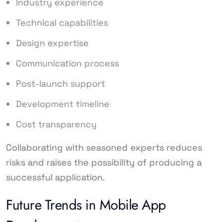
Industry experience
Technical capabilities
Design expertise
Communication process
Post-launch support
Development timeline
Cost transparency
Collaborating with seasoned experts reduces
risks and raises the possibility of producing a
successful application.
Future Trends in Mobile App