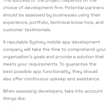
The success of the project depends on the
choice of development firm. Potential partners
should be assessed by businesses using their
experience, portfolio, technical know-how, and
customer testimonials.
A reputable Sydney mobile app development
company will take the time to comprehend your
organization’s goals and provide a solution that
meets your requirements. To guarantee the
best possible app functionality, they should
also offer continuous upkeep and assistance.
When assessing developers, take into account
things like: