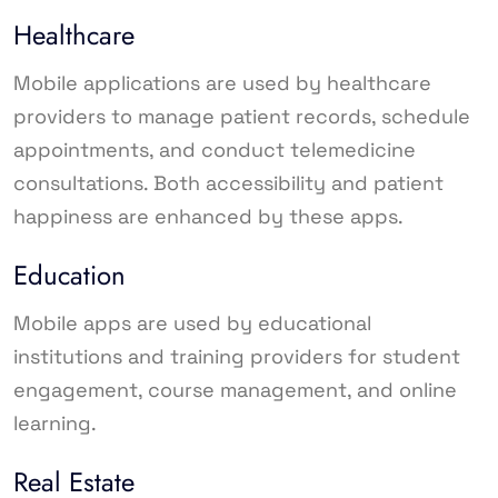
Healthcare
Mobile applications are used by healthcare
providers to manage patient records, schedule
appointments, and conduct telemedicine
consultations. Both accessibility and patient
happiness are enhanced by these apps.
Education
Mobile apps are used by educational
institutions and training providers for student
engagement, course management, and online
learning.
Real Estate