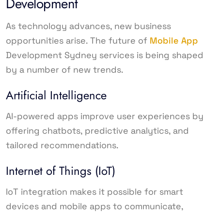
Development
As technology advances, new business
opportunities arise. The future of
Mobile App
Development Sydney services is being shaped
by a number of new trends.
Artificial Intelligence
AI-powered apps improve user experiences by
offering chatbots, predictive analytics, and
tailored recommendations.
Internet of Things (IoT)
IoT integration makes it possible for smart
devices and mobile apps to communicate,