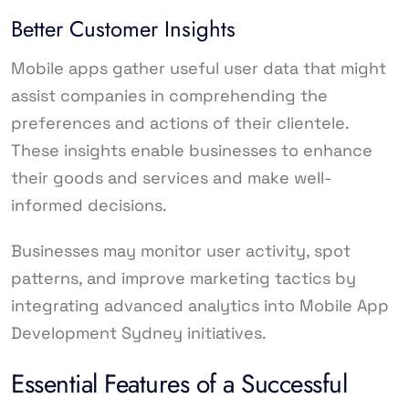
Better Customer Insights
Mobile apps gather useful user data that might
assist companies in comprehending the
preferences and actions of their clientele.
These insights enable businesses to enhance
their goods and services and make well-
informed decisions.
Businesses may monitor user activity, spot
patterns, and improve marketing tactics by
integrating advanced analytics into Mobile App
Development Sydney initiatives.
Essential Features of a Successful