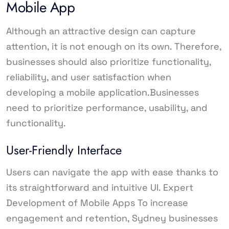
Mobile App
Although an attractive design can capture
attention, it is not enough on its own. Therefore,
businesses should also prioritize functionality,
reliability, and user satisfaction when
developing a mobile application.Businesses
need to prioritize performance, usability, and
functionality.
User-Friendly Interface
Users can navigate the app with ease thanks to
its straightforward and intuitive UI. Expert
Development of Mobile Apps To increase
engagement and retention, Sydney businesses