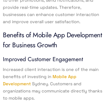
to offer promotions, send notifications, and
provide real-time updates. Therefore,
businesses can enhance customer interaction
and improve overall user satisfaction.
Benefits of Mobile App Development
for Business Growth
Improved Customer Engagement
Increased client interaction is one of the main
benefits of investing in
Mobile App
Development
Sydney. Customers and
organizations may communicate directly thanks
to mobile apps.