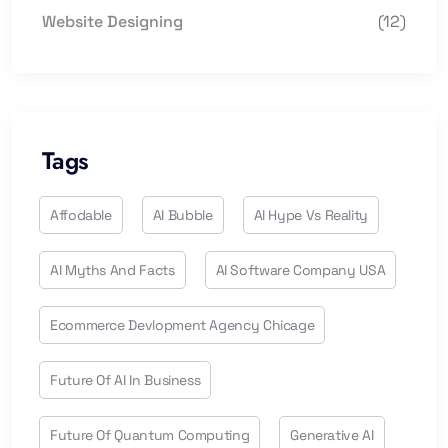
Website Designing
(12)
Tags
Affodable
AI Bubble
AI Hype Vs Reality
AI Myths And Facts
AI Software Company USA
Ecommerce Devlopment Agency Chicage
Future Of AI In Business
Future Of Quantum Computing
Generative AI