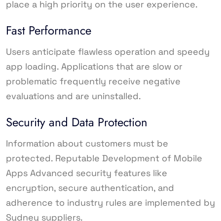
place a high priority on the user experience.
Fast Performance
Users anticipate flawless operation and speedy
app loading. Applications that are slow or
problematic frequently receive negative
evaluations and are uninstalled.
Security and Data Protection
Information about customers must be
protected. Reputable Development of Mobile
Apps Advanced security features like
encryption, secure authentication, and
adherence to industry rules are implemented by
Sydney suppliers.