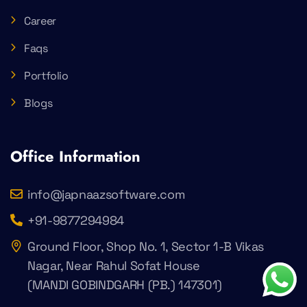
Career
Faqs
Portfolio
Blogs
Office Information
info@japnaazsoftware.com
+91-9877294984
Ground Floor, Shop No. 1, Sector 1-B Vikas
Nagar, Near Rahul Sofat House
(MANDI GOBINDGARH (PB.) 147301)