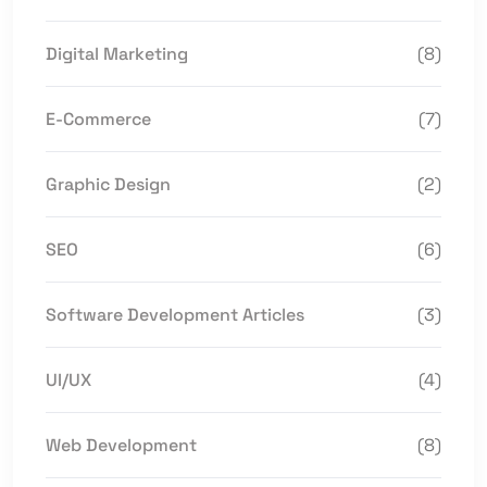
Digital Marketing
(8)
E-Commerce
(7)
Graphic Design
(2)
SEO
(6)
Software Development Articles
(3)
UI/UX
(4)
Web Development
(8)