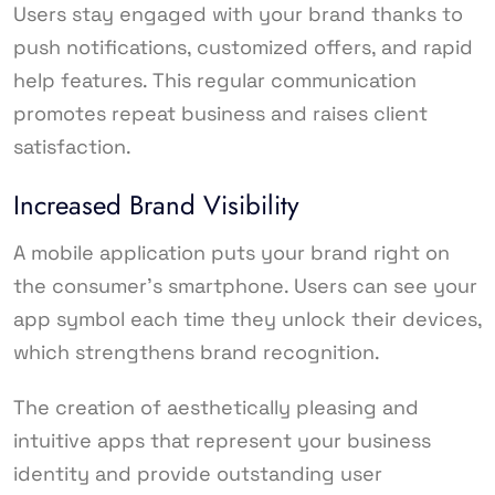
Users stay engaged with your brand thanks to
push notifications, customized offers, and rapid
help features. This regular communication
promotes repeat business and raises client
satisfaction.
Increased Brand Visibility
A mobile application puts your brand right on
the consumer’s smartphone. Users can see your
app symbol each time they unlock their devices,
which strengthens brand recognition.
The creation of aesthetically pleasing and
intuitive apps that represent your business
identity and provide outstanding user