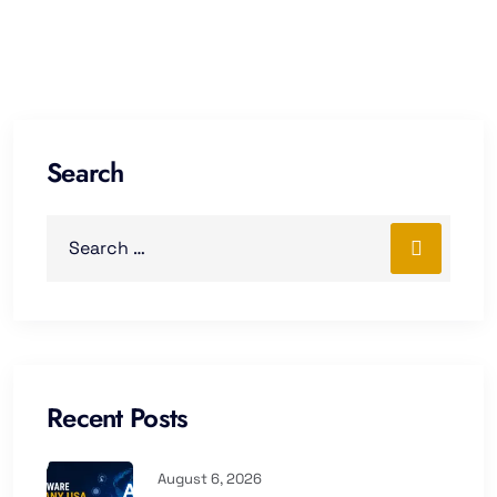
Search
Recent Posts
August 6, 2026