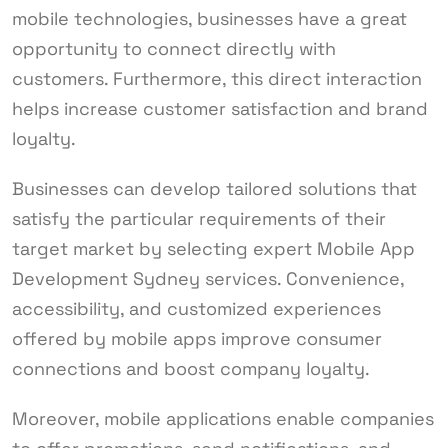
mobile technologies, businesses have a great
opportunity to connect directly with
customers. Furthermore, this direct interaction
helps increase customer satisfaction and brand
loyalty.
Businesses can develop tailored solutions that
satisfy the particular requirements of their
target market by selecting expert Mobile App
Development Sydney services. Convenience,
accessibility, and customized experiences
offered by mobile apps improve consumer
connections and boost company loyalty.
Moreover, mobile applications enable companies