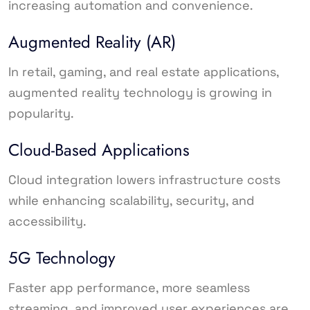
increasing automation and convenience.
Augmented Reality (AR)
In retail, gaming, and real estate applications,
augmented reality technology is growing in
popularity.
Cloud-Based Applications
Cloud integration lowers infrastructure costs
while enhancing scalability, security, and
accessibility.
5G Technology
Faster app performance, more seamless
streaming, and improved user experiences are