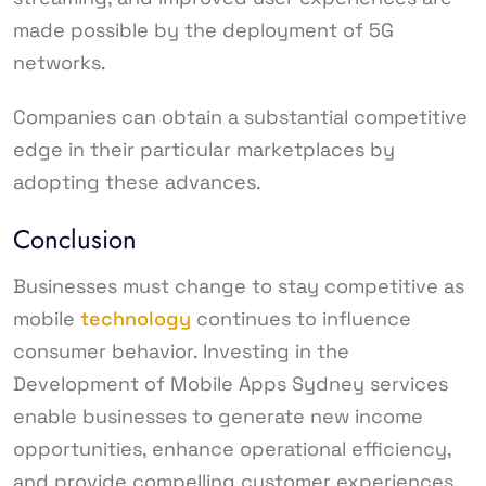
made possible by the deployment of 5G
networks.
Companies can obtain a substantial competitive
edge in their particular marketplaces by
adopting these advances.
Conclusion
Businesses must change to stay competitive as
mobile
technology
continues to influence
consumer behavior. Investing in the
Development of Mobile Apps Sydney services
enable businesses to generate new income
opportunities, enhance operational efficiency,
and provide compelling customer experiences.