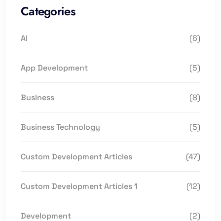
Categories
AI
(6)
App Development
(5)
Business
(8)
Business Technology
(5)
Custom Development Articles
(47)
Custom Development Articles 1
(12)
Development
(2)