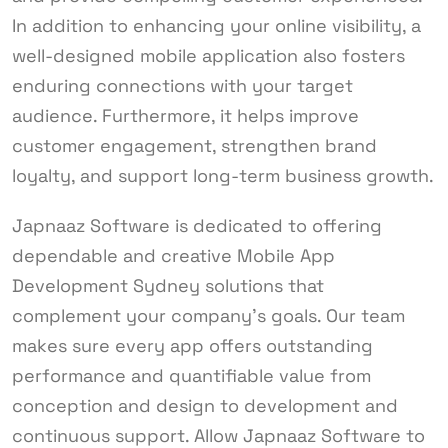
In addition to enhancing your online visibility, a
well-designed mobile application also fosters
enduring connections with your target
audience. Furthermore, it helps improve
customer engagement, strengthen brand
loyalty, and support long-term business growth.
Japnaaz Software is dedicated to offering
dependable and creative Mobile App
Development Sydney solutions that
complement your company’s goals. Our team
makes sure every app offers outstanding
performance and quantifiable value from
conception and design to development and
continuous support. Allow Japnaaz Software to