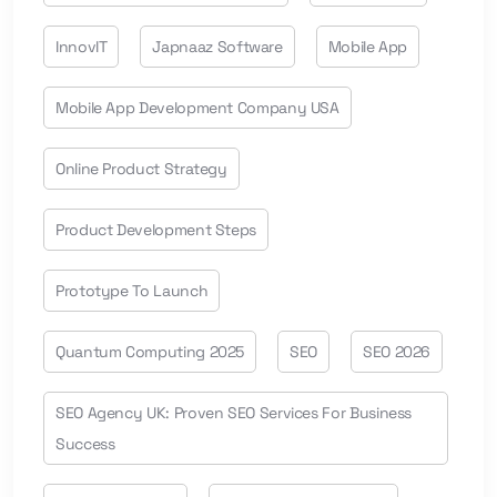
InnovIT
Japnaaz Software
Mobile App
Mobile App Development Company USA
Online Product Strategy
Product Development Steps
Prototype To Launch
Quantum Computing 2025
SEO
SEO 2026
SEO Agency UK: Proven SEO Services For Business
Success