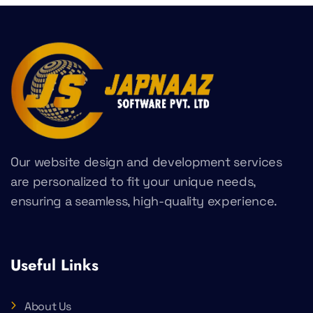
Our website design and development services
are personalized to fit your unique needs,
ensuring a seamless, high-quality experience.
Useful Links
About Us