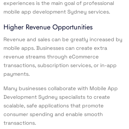
experiences is the main goal of professional
mobile app development Sydney services.
Higher Revenue Opportunities
Revenue and sales can be greatly increased by
mobile apps. Businesses can create extra
revenue streams through eCommerce
transactions, subscription services, or in-app
payments.
Many businesses collaborate with Mobile App
Development Sydney specialists to create
scalable, safe applications that promote
consumer spending and enable smooth
transactions.