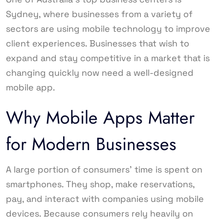
Sydney, where businesses from a variety of
sectors are using mobile technology to improve
client experiences. Businesses that wish to
expand and stay competitive in a market that is
changing quickly now need a well-designed
mobile app.
Why Mobile Apps Matter
for Modern Businesses
A large portion of consumers’ time is spent on
smartphones. They shop, make reservations,
pay, and interact with companies using mobile
devices. Because consumers rely heavily on