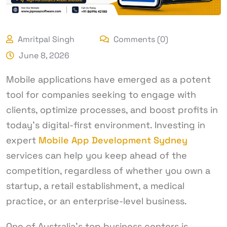
Amritpal Singh
Comments (0)
June 8, 2026
Mobile applications have emerged as a potent
tool for companies seeking to engage with
clients, optimize processes, and boost profits in
today’s digital-first environment. Investing in
expert
Mobile App Development Sydney
services can help you keep ahead of the
competition, regardless of whether you own a
startup, a retail establishment, a medical
practice, or an enterprise-level business.
One of Australia’s top business centers is