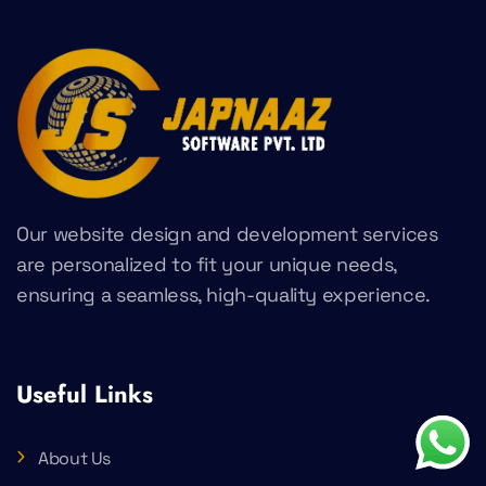
Our website design and development services
are personalized to fit your unique needs,
ensuring a seamless, high-quality experience.
Useful Links
About Us