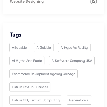
Website Designing
(12)
Tags
Affodable
AI Bubble
AI Hype Vs Reality
AI Myths And Facts
AI Software Company USA
Ecommerce Devlopment Agency Chicage
Future Of AI In Business
Future Of Quantum Computing
Generative AI