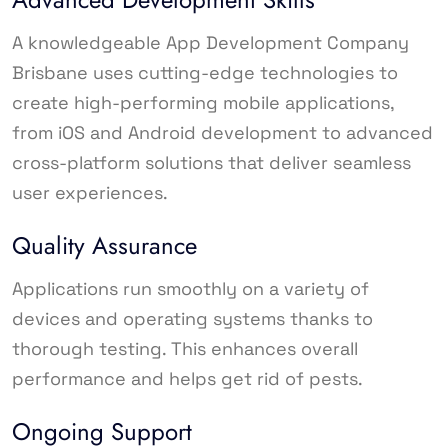
A knowledgeable App Development Company
Brisbane uses cutting-edge technologies to
create high-performing mobile applications,
from iOS and Android development to advanced
cross-platform solutions that deliver seamless
user experiences.
Quality Assurance
Applications run smoothly on a variety of
devices and operating systems thanks to
thorough testing. This enhances overall
performance and helps get rid of pests.
Ongoing Support