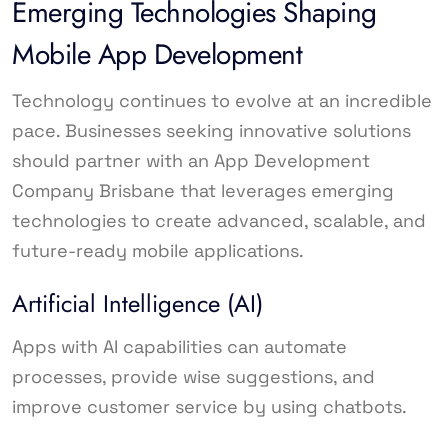
Emerging Technologies Shaping
Mobile App Development
Technology continues to evolve at an incredible
pace. Businesses seeking innovative solutions
should partner with an App Development
Company Brisbane that leverages emerging
technologies to create advanced, scalable, and
future-ready mobile applications.
Artificial Intelligence (AI)
Apps with AI capabilities can automate
processes, provide wise suggestions, and
improve customer service by using chatbots.