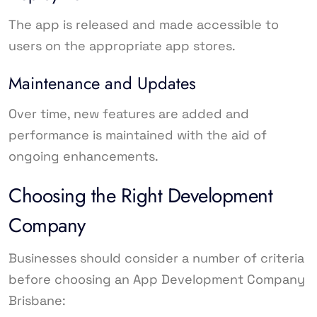
The app is released and made accessible to
users on the appropriate app stores.
Maintenance and Updates
Over time, new features are added and
performance is maintained with the aid of
ongoing enhancements.
Choosing the Right Development
Company
Businesses should consider a number of criteria
before choosing an App Development Company
Brisbane: