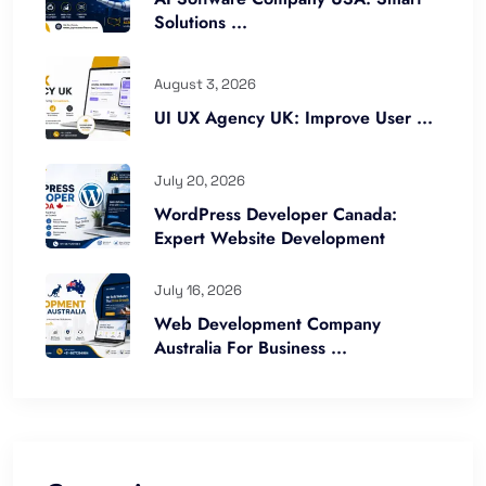
Solutions ...
August 3, 2026
UI UX Agency UK: Improve User ...
July 20, 2026
WordPress Developer Canada:
Expert Website Development
July 16, 2026
Web Development Company
Australia For Business ...