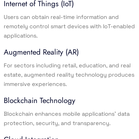
Internet of Things (IoT)
Users can obtain real-time information and
remotely control smart devices with IoT-enabled
applications.
Augmented Reality (AR)
For sectors including retail, education, and real
estate, augmented reality technology produces
immersive experiences.
Blockchain Technology
Blockchain enhances mobile applications’ data
protection, security, and transparency.