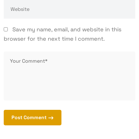
Save my name, email, and website in this
browser for the next time I comment.
Post Comment