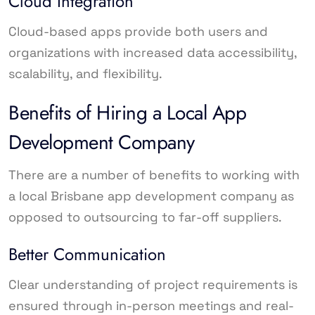
Cloud Integration
Cloud-based apps provide both users and
organizations with increased data accessibility,
scalability, and flexibility.
Benefits of Hiring a Local App
Development Company
There are a number of benefits to working with
a local Brisbane app development company as
opposed to outsourcing to far-off suppliers.
Better Communication
Clear understanding of project requirements is
ensured through in-person meetings and real-