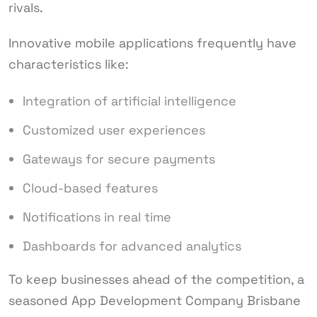
rivals.
Innovative mobile applications frequently have
characteristics like:
Integration of artificial intelligence
Customized user experiences
Gateways for secure payments
Cloud-based features
Notifications in real time
Dashboards for advanced analytics
To keep businesses ahead of the competition, a
seasoned App Development Company Brisbane