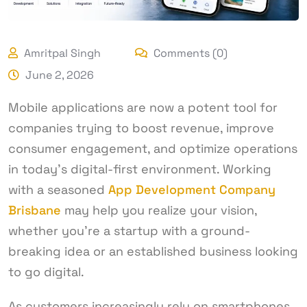
Amritpal Singh
Comments (0)
June 2, 2026
Mobile applications are now a potent tool for
companies trying to boost revenue, improve
consumer engagement, and optimize operations
in today’s digital-first environment. Working
with a seasoned
App Development Company
Brisbane
may help you realize your vision,
whether you’re a startup with a ground-
breaking idea or an established business looking
to go digital.
As customers increasingly rely on smartphones