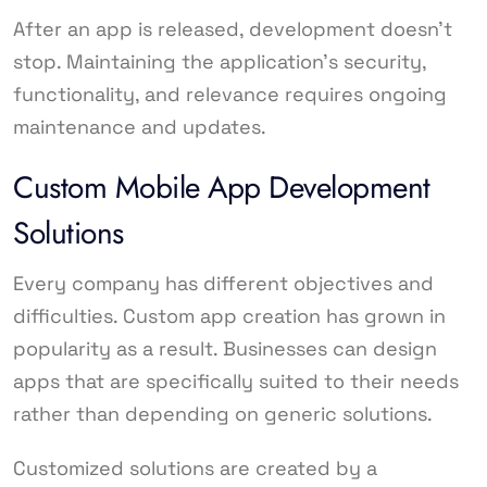
After an app is released, development doesn’t
stop. Maintaining the application’s security,
functionality, and relevance requires ongoing
maintenance and updates.
Custom Mobile App Development
Solutions
Every company has different objectives and
difficulties. Custom app creation has grown in
popularity as a result. Businesses can design
apps that are specifically suited to their needs
rather than depending on generic solutions.
Customized solutions are created by a