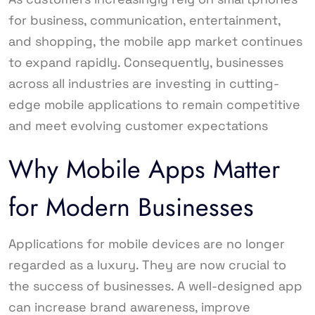
for business, communication, entertainment,
and shopping, the mobile app market continues
to expand rapidly. Consequently, businesses
across all industries are investing in cutting-
edge mobile applications to remain competitive
and meet evolving customer expectations
Why Mobile Apps Matter
for Modern Businesses
Applications for mobile devices are no longer
regarded as a luxury. They are now crucial to
the success of businesses. A well-designed app
can increase brand awareness, improve