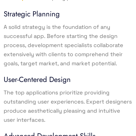
Strategic Planning
A solid strategy is the foundation of any
successful app. Before starting the design
process, development specialists collaborate
extensively with clients to comprehend their
goals, target market, and market potential.
User-Centered Design
The top applications prioritize providing
outstanding user experiences. Expert designers
produce aesthetically pleasing and intuitive
user interfaces.
Advanced Development Skills