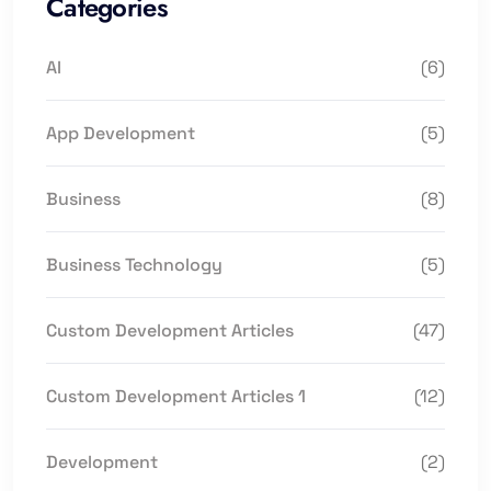
Categories
AI
(6)
App Development
(5)
Business
(8)
Business Technology
(5)
Custom Development Articles
(47)
Custom Development Articles 1
(12)
Development
(2)