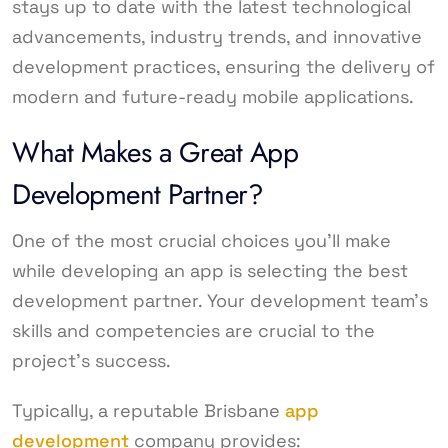
stays up to date with the latest technological
advancements, industry trends, and innovative
development practices, ensuring the delivery of
modern and future-ready mobile applications.
What Makes a Great App
Development Partner?
One of the most crucial choices you’ll make
while developing an app is selecting the best
development partner. Your development team’s
skills and competencies are crucial to the
project’s success.
Typically, a reputable Brisbane
app
development
company provides: