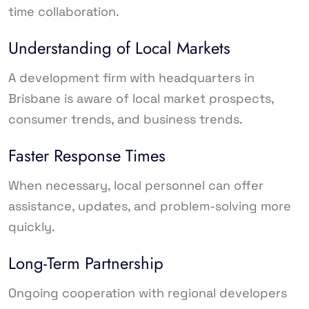
time collaboration.
Understanding of Local Markets
A development firm with headquarters in
Brisbane is aware of local market prospects,
consumer trends, and business trends.
Faster Response Times
When necessary, local personnel can offer
assistance, updates, and problem-solving more
quickly.
Long-Term Partnership
Ongoing cooperation with regional developers