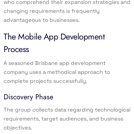
who comprehend their expansion strategies and
changing requirements is frequently
advantageous to businesses.
The Mobile App Development
Process
A seasoned Brisbane app development
company uses a methodical approach to
complete projects successfully.
Discovery Phase
The group collects data regarding technological
requirements, target audiences, and business
objectives.