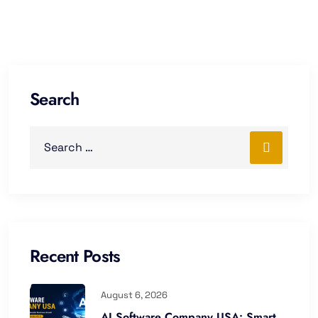
Search
Recent Posts
August 6, 2026
AI Software Company USA: Smart