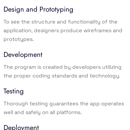
Design and Prototyping
To see the structure and functionality of the
application, designers produce wireframes and
prototypes.
Development
The program is created by developers utilizing
the proper coding standards and technology.
Testing
Thorough testing guarantees the app operates
well and safely on all platforms.
Deployment