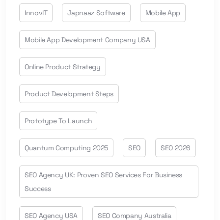
InnovIT
Japnaaz Software
Mobile App
Mobile App Development Company USA
Online Product Strategy
Product Development Steps
Prototype To Launch
Quantum Computing 2025
SEO
SEO 2026
SEO Agency UK: Proven SEO Services For Business
Success
SEO Agency USA
SEO Company Australia