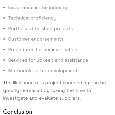
Experience in the industry
Technical proficiency
Portfolio of finished projects
Customer endorsements
Procedures for communication
Services for upkeep and assistance
Methodology for development
The likelihood of a project succeeding can be
greatly increased by taking the time to
investigate and evaluate suppliers.
Conclusion