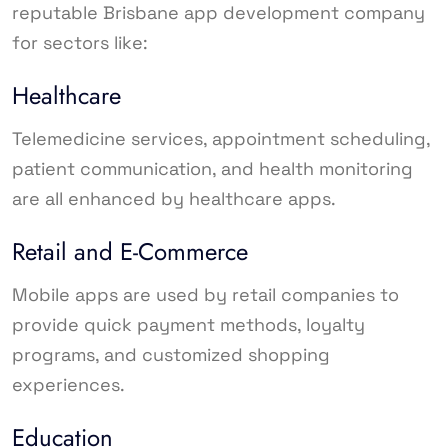
reputable Brisbane app development company
for sectors like:
Healthcare
Telemedicine services, appointment scheduling,
patient communication, and health monitoring
are all enhanced by healthcare apps.
Retail and E-Commerce
Mobile apps are used by retail companies to
provide quick payment methods, loyalty
programs, and customized shopping
experiences.
Education