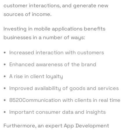
customer interactions, and generate new
sources of income.
Investing in mobile applications benefits
businesses in a number of ways:
Increased interaction with customers
Enhanced awareness of the brand
A rise in client loyalty
Improved availability of goods and services
8520Communication with clients in real time
Important consumer data and insights
Furthermore, an expert App Development