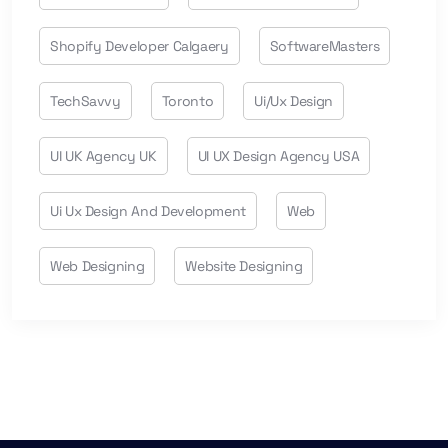
Shopify Developer Calgaery
SoftwareMasters
TechSavvy
Toronto
Ui/ux Design
UI UK Agency UK
UI UX Design Agency USA
Ui Ux Design And Development
Web
Web Designing
Website Designing