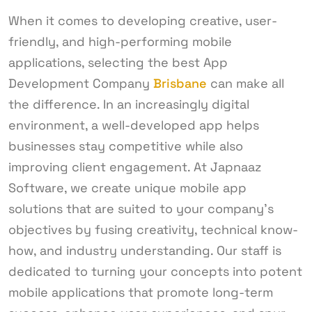
When it comes to developing creative, user-
friendly, and high-performing mobile
applications, selecting the best App
Development Company
Brisbane
can make all
the difference. In an increasingly digital
environment, a well-developed app helps
businesses stay competitive while also
improving client engagement. At Japnaaz
Software, we create unique mobile app
solutions that are suited to your company’s
objectives by fusing creativity, technical know-
how, and industry understanding. Our staff is
dedicated to turning your concepts into potent
mobile applications that promote long-term