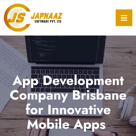
App Development
Company Brisbane
for Innovative
Mobile Apps