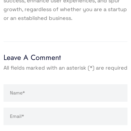
success, enhance user experiences, and spur
growth, regardless of whether you are a startup
or an established business.
Leave A Comment
All fields marked with an asterisk (*) are required