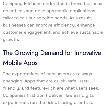
Company Brisbane understands these business
objectives and develops mobile applications
tailored to your specific needs. As a result,
businesses can improve efficiency, enhance
customer engagement, and achieve sustainable
growth.
The Growing Demand for Innovative
Mobile Apps
The expectations of consumers are always
changing. Apps that are quick, safe, user-
friendly, and feature-rich are what users seek.
Companies that don’t deliver flawless digital
experiences run the risk of losing clients to