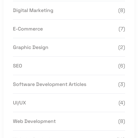
Digital Marketing
(8)
E-Commerce
(7)
Graphic Design
(2)
SEO
(6)
Software Development Articles
(3)
UI/UX
(4)
Web Development
(8)