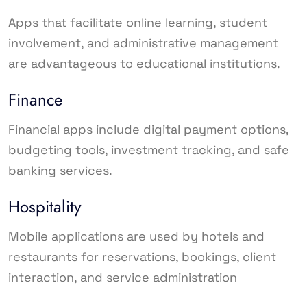
Apps that facilitate online learning, student
involvement, and administrative management
are advantageous to educational institutions.
Finance
Financial apps include digital payment options,
budgeting tools, investment tracking, and safe
banking services.
Hospitality
Mobile applications are used by hotels and
restaurants for reservations, bookings, client
interaction, and service administration