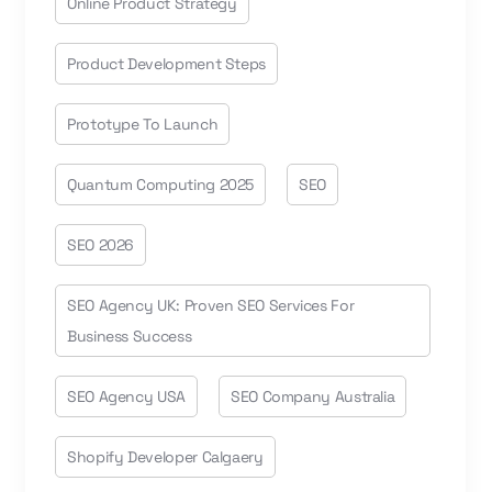
Online Product Strategy
Product Development Steps
Prototype To Launch
Quantum Computing 2025
SEO
SEO 2026
SEO Agency UK: Proven SEO Services For
Business Success
SEO Agency USA
SEO Company Australia
Shopify Developer Calgaery