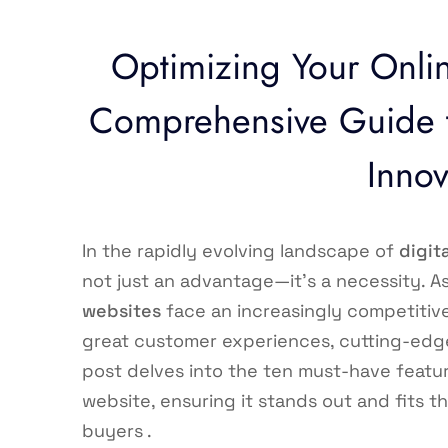
Optimizing Your Onlin
Comprehensive Guide t
Innov
In the rapidly evolving landscape of
digit
not just an advantage—it’s a necessity. 
websites
face an increasingly competitiv
great customer experiences, cutting-edge
post delves into the ten must-have featu
website, ensuring it stands out and fits 
buyers .