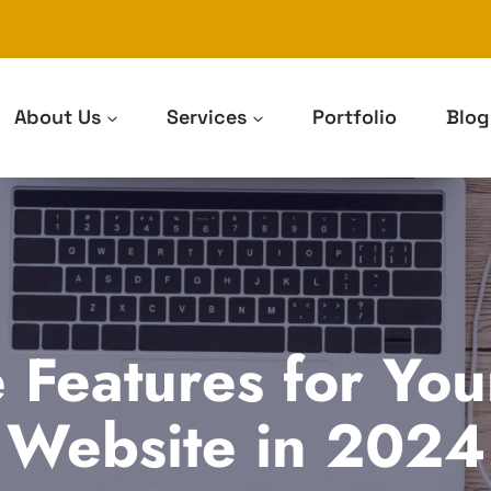
About Us
Services
Portfolio
Blog
 Features for Yo
Website in 2024