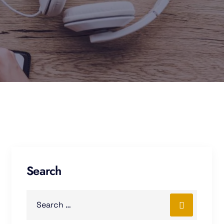
Search