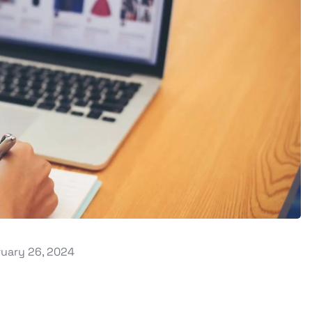
uary 26, 2024