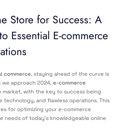
e Store for Success: A
o Essential E-commerce
ations
al commerce
, staying ahead of the curve is
As we approach 2024,
e-commerce
e market, with the key to success being
 technology, and flawless operations. This
res for optimizing your e-commerce
the needs of today’s knowledgeable online