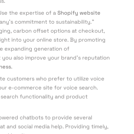
s.
Use the expertise of a
Shopify website
ny’s commitment to sustainability.”
ging, carbon offset options at checkout,
ight into your online store. By promoting
he expanding generation of
 you also improve your brand’s reputation
ness
.
 customers who prefer to utilize voice
your e-commerce site for voice search.
search functionality and product
owered chatbots to provide several
at and social media help. Providing timely,