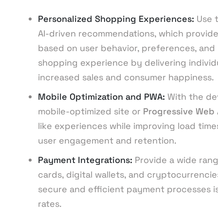
Personalized Shopping Experiences:
Use 
AI-driven recommendations, which provid
based on user behavior, preferences, and 
shopping experience by delivering individ
increased sales and consumer happiness.
Mobile Optimization and PWA:
With the de
mobile-optimized site or
Progressive Web
like experiences while improving load times
user engagement and retention.
Payment Integrations:
Provide a wide rang
cards, digital wallets, and cryptocurrenci
secure and efficient payment processes i
rates.