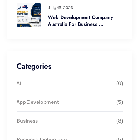
July 16, 2026
Web Development Company
Australia For Business ...
Categories
AI
(6)
App Development
(5)
Business
(8)
Business Technology
(5)