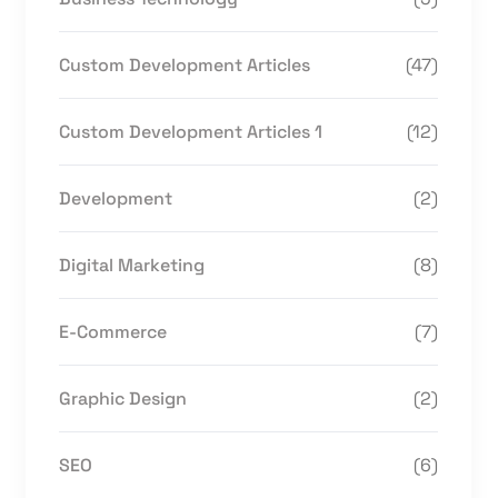
Custom Development Articles
(47)
Custom Development Articles 1
(12)
Development
(2)
Digital Marketing
(8)
E-Commerce
(7)
Graphic Design
(2)
SEO
(6)