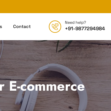
Need help?
s
Contact
+91-9877294984
ur E-commerce