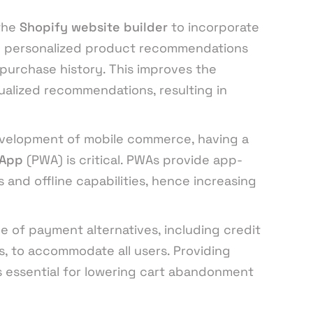
the
Shopify website builder
to incorporate
e personalized product recommendations
purchase history. This improves the
ualized recommendations, resulting in
velopment of mobile commerce, having a
 App
(PWA) is critical. PWAs provide app-
 and offline capabilities, hence increasing
e of payment alternatives, including credit
es, to accommodate all users. Providing
s essential for lowering cart abandonment