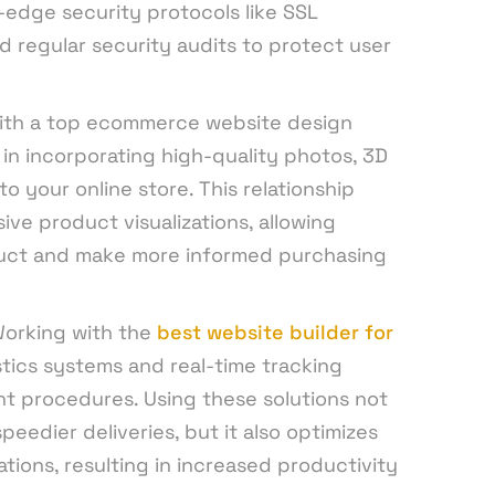
-edge security protocols like SSL
nd regular security audits to protect user
ith a top ecommerce website design
n incorporating high-quality photos, 3D
o your online store. This relationship
ve product visualizations, allowing
uct and make more informed purchasing
orking with the
best website builder for
stics systems and real-time tracking
ent procedures. Using these solutions not
eedier deliveries, but it also optimizes
ons, resulting in increased productivity