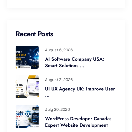
Recent Posts
August 6, 2026
AI Software Company USA:
Smart Solutions ...
August 3, 2026
UI UX Agency UK: Improve User
...
July 20, 2026
WordPress Developer Canada:
Expert Website Development