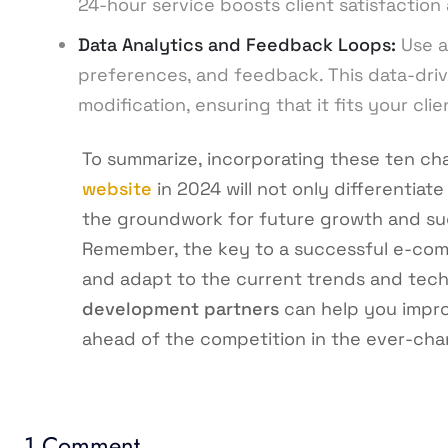
24-hour service boosts client satisfaction 
Data Analytics and Feedback Loops:
Use a
preferences, and feedback. This data-dri
modification, ensuring that it fits your cli
To summarize, incorporating these ten cha
website
in 2024 will not only differentiate
the groundwork for future growth and suc
Remember, the key to a successful e-com
and adapt to the current trends and tech
development partners
can help you impro
ahead of the competition in the ever-chan
1 Comment