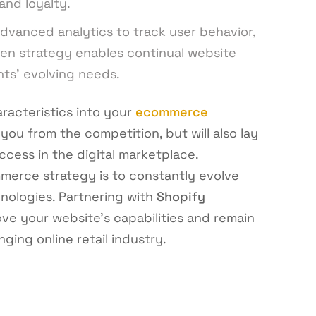
and loyalty.
dvanced analytics to track user behavior,
ven strategy enables continual website
ents’ evolving needs.
racteristics into your
ecommerce
 you from the competition, but will also lay
cess in the digital marketplace.
merce strategy is to constantly evolve
nologies. Partnering with
Shopify
ve your website’s capabilities and remain
ging online retail industry.