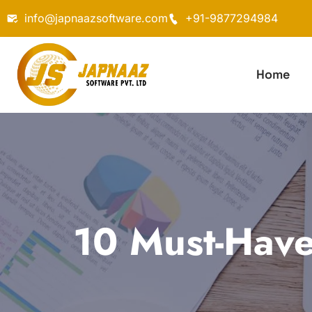
info@japnaazsoftware.com
+91-9877294984
Home
10 Must-Have