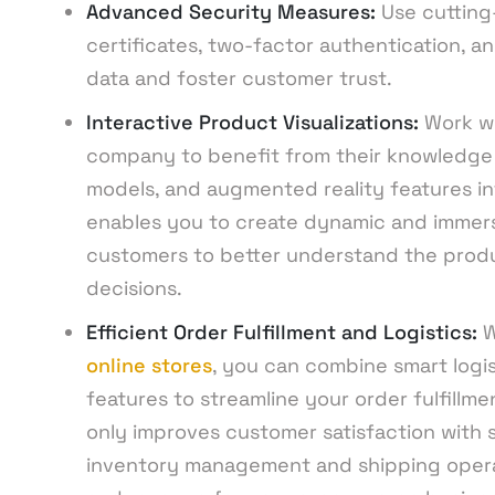
Advanced Security Measures:
Use cutting
certificates, two-factor authentication, a
data and foster customer trust.
Interactive Product Visualizations:
Work w
company to benefit from their knowledge i
models, and augmented reality features int
enables you to create dynamic and immersi
customers to better understand the prod
decisions.
Efficient Order Fulfillment and Logistics:
W
online stores
, you can combine smart logi
features to streamline your order fulfillm
only improves customer satisfaction with sp
inventory management and shipping operati