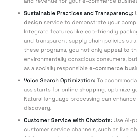
and revenue for your e-commerce busines
Sustainable Practices and Transparency:
design
service to demonstrate your compa
Integrate features like eco-friendly packa
and transparent supply chain policies stra
these programs, you not only appeal to t
environmentally conscious consumers, but
as a socially responsible
e-commerce busi
Voice Search Optimization:
To accommodate
assistants for
online shopping
, optimize 
Natural language processing can enhance 
discovery.
Customer Service with Chatbots:
Use AI-p
customer service channels, such as live ch