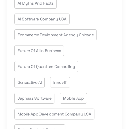
AI Myths And Facts
AI Software Company USA
Ecommerce Devlopment Agency Chicage
Future Of AI In Business
Future Of Quantum Computing
Generative AI
InnovIT
Japnaaz Software
Mobile App
Mobile App Development Company USA