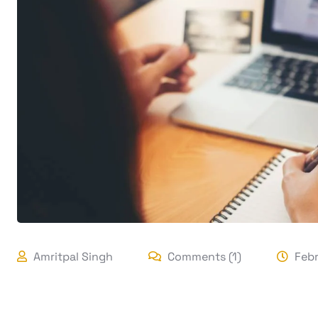
Amritpal Singh
Comments (1)
Febr