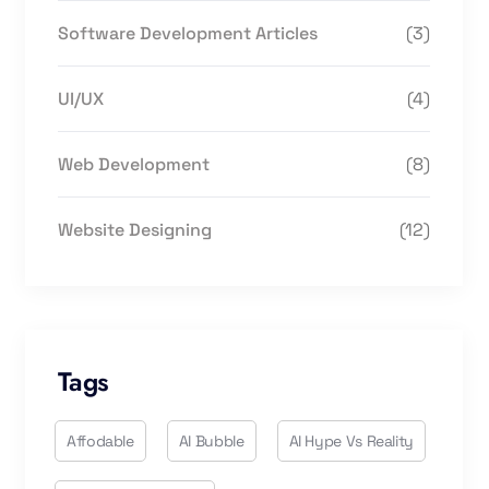
Software Development Articles
(3)
UI/UX
(4)
Web Development
(8)
Website Designing
(12)
Tags
Affodable
AI Bubble
AI Hype Vs Reality