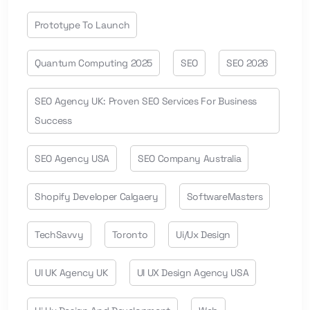
Prototype To Launch
Quantum Computing 2025
SEO
SEO 2026
SEO Agency UK: Proven SEO Services For Business
Success
SEO Agency USA
SEO Company Australia
Shopify Developer Calgaery
SoftwareMasters
TechSavvy
Toronto
Ui/ux Design
UI UK Agency UK
UI UX Design Agency USA