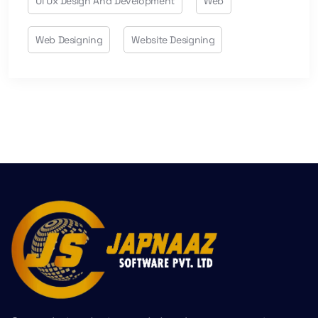
Ui Ux Design And Development
Web
Web Designing
Website Designing