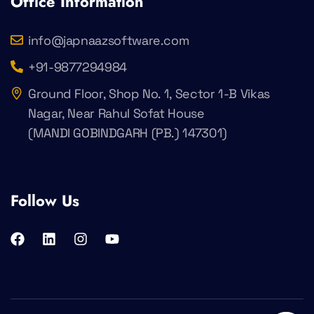
Office Information
info@japnaazsoftware.com
+91-9877294984
Ground Floor, Shop No. 1, Sector 1-B Vikas
Nagar, Near Rahul Sofat House
(MANDI GOBINDGARH (PB.) 147301)
Follow Us