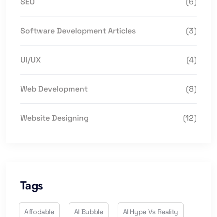
SEO
(6)
Software Development Articles
(3)
UI/UX
(4)
Web Development
(8)
Website Designing
(12)
Tags
Affodable
AI Bubble
AI Hype Vs Reality