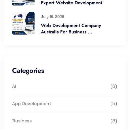
Expert Website Development
July 16, 2026
Web Development Company
Australia For Business ...
Categories
AI
(6)
App Development
(5)
Business
(8)