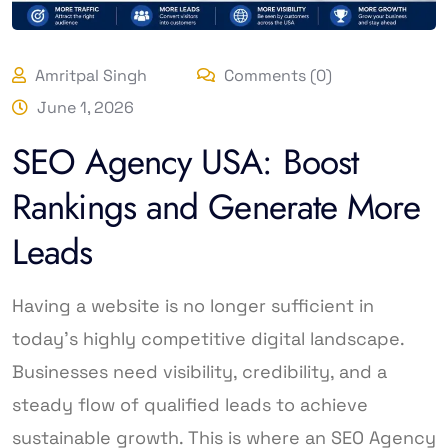
Amritpal Singh
Comments (0)
June 1, 2026
SEO Agency USA: Boost
Rankings and Generate More
Leads
Having a website is no longer sufficient in
today’s highly competitive digital landscape.
Businesses need visibility, credibility, and a
steady flow of qualified leads to achieve
sustainable growth. This is where an SEO Agency