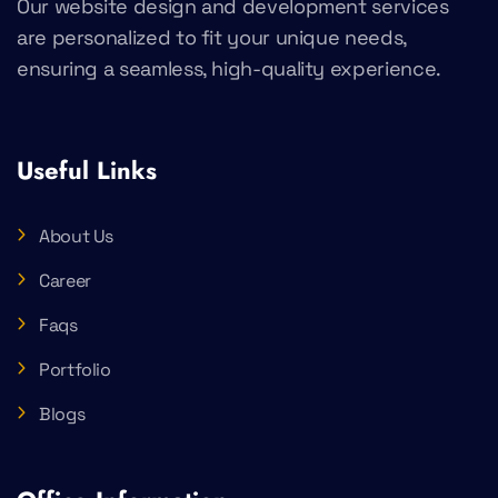
Our website design and development services
are personalized to fit your unique needs,
ensuring a seamless, high-quality experience.
Useful Links
About Us
Career
Faqs
Portfolio
Blogs