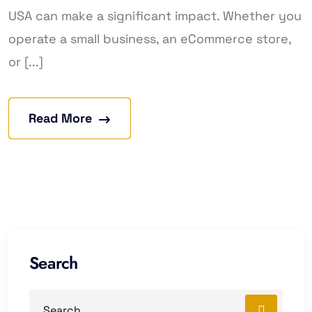
USA can make a significant impact. Whether you
operate a small business, an eCommerce store,
or [...]
Read More
Search