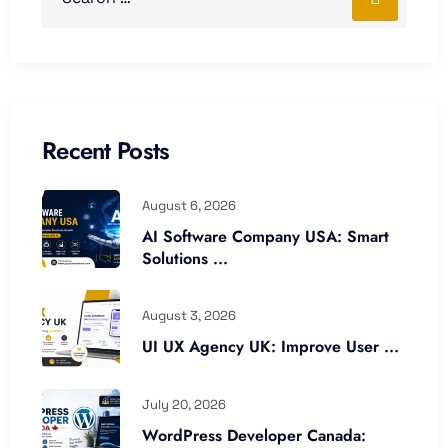
Recent Posts
August 6, 2026
AI Software Company USA: Smart
Solutions ...
August 3, 2026
UI UX Agency UK: Improve User ...
July 20, 2026
WordPress Developer Canada: