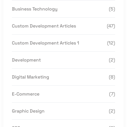
Business Technology
(5)
Custom Development Articles
(47)
Custom Development Articles 1
(12)
Development
(2)
Digital Marketing
(8)
E-Commerce
(7)
Graphic Design
(2)