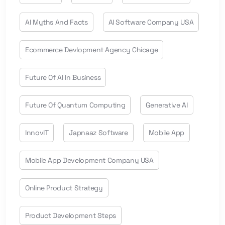
AI Myths And Facts
AI Software Company USA
Ecommerce Devlopment Agency Chicage
Future Of AI In Business
Future Of Quantum Computing
Generative AI
InnovIT
Japnaaz Software
Mobile App
Mobile App Development Company USA
Online Product Strategy
Product Development Steps