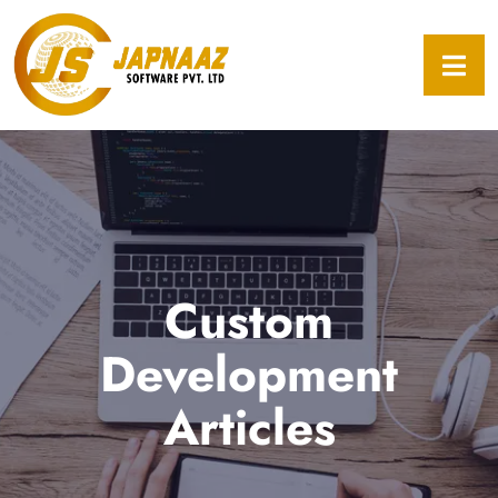
Custom
Development
Articles