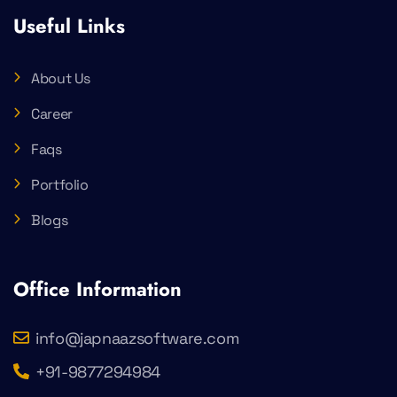
Useful Links
About Us
Career
Faqs
Portfolio
Blogs
Office Information
info@japnaazsoftware.com
+91-9877294984