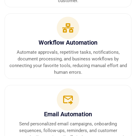
customer.
Workflow Automation
Automate approvals, repetitive tasks, notifications,
document processing, and business workflows by
connecting your favorite tools, reducing manual effort and
human errors.
Email Automation
Send personalized email campaigns, onboarding
sequences, follow-ups, reminders, and customer