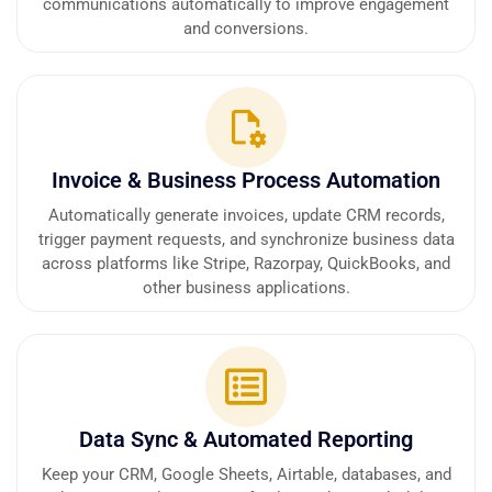
communications automatically to improve engagement
and conversions.
Invoice & Business Process Automation
Automatically generate invoices, update CRM records,
trigger payment requests, and synchronize business data
across platforms like Stripe, Razorpay, QuickBooks, and
other business applications.
Data Sync & Automated Reporting
Keep your CRM, Google Sheets, Airtable, databases, and