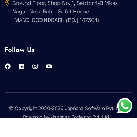
Ground Floor, Shop No. 1, Sector 1-B Vikas
Nagar, Near Rahul Sofat House
(MANDI GOBINDGARH (PB.) 147301)
Follow Us
© Copyright 2020-2026
Japnaaz Software Pvt. Ltd
.
Powered by Japnaaz Software Pvt. Ltd.