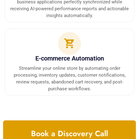
business applications perfectly synchronized while
receiving AI-powered performance reports and actionable
insights automatically.
E-commerce Automation
Streamline your online store by automating order
processing, inventory updates, customer notifications,
review requests, abandoned cart recovery, and post-
purchase workflows.
Book a Discovery Call