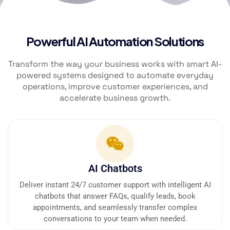
Powerful AI Automation Solutions
Transform the way your business works with smart AI-
powered systems designed to automate everyday
operations, improve customer experiences, and
accelerate business growth.
AI Chatbots
Deliver instant 24/7 customer support with intelligent AI
chatbots that answer FAQs, qualify leads, book
appointments, and seamlessly transfer complex
conversations to your team when needed.