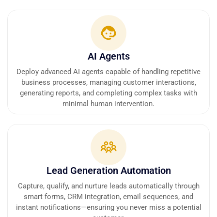
AI Agents
Deploy advanced AI agents capable of handling repetitive
business processes, managing customer interactions,
generating reports, and completing complex tasks with
minimal human intervention.
Lead Generation Automation
Capture, qualify, and nurture leads automatically through
smart forms, CRM integration, email sequences, and
instant notifications—ensuring you never miss a potential