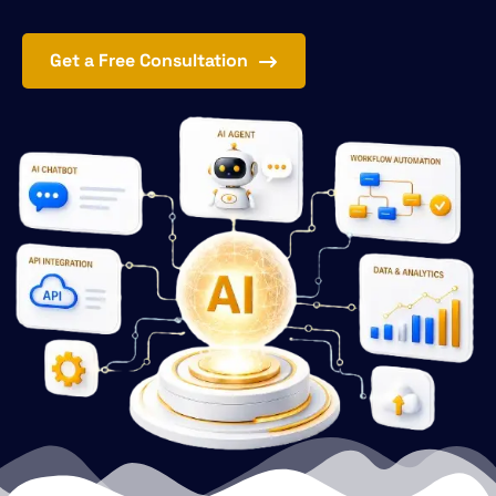
Get a Free Consultation