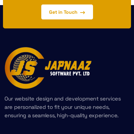
Get in Touch
Our website design and development services
are personalized to fit your unique needs,
ensuring a seamless, high-quality experience.