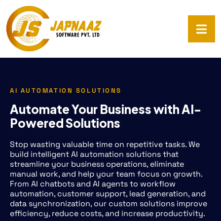
AI AUTOMATION SOLUTIONS
Automate Your Business with AI-
Powered Solutions
Stop wasting valuable time on repetitive tasks. We
build intelligent AI automation solutions that
streamline your business operations, eliminate
manual work, and help your team focus on growth.
From AI chatbots and AI agents to workflow
automation, customer support, lead generation, and
data synchronization, our custom solutions improve
efficiency, reduce costs, and increase productivity.