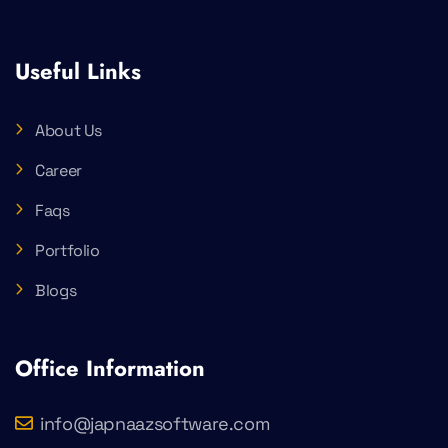
Useful Links
About Us
Career
Faqs
Portfolio
Blogs
Office Information
info@japnaazsoftware.com