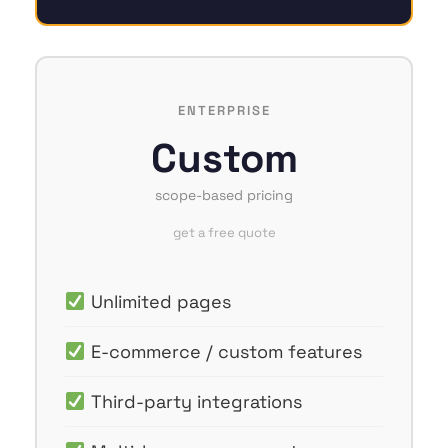
ENTERPRISE
Custom
scope-based pricing
get a free quote
Unlimited pages
E-commerce / custom features
Third-party integrations