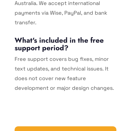
Australia. We accept international
payments via Wise, PayPal, and bank
transfer.
What's included in the free
support period?
Free support covers bug fixes, minor
text updates, and technical issues. It
does not cover new feature
development or major design changes.