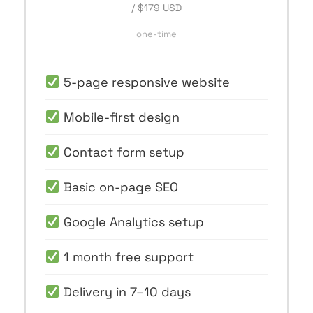
/ $179 USD
one-time
5-page responsive website
Mobile-first design
Contact form setup
Basic on-page SEO
Google Analytics setup
1 month free support
Delivery in 7–10 days