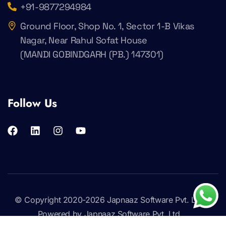
+91-9877294984
Ground Floor, Shop No. 1, Sector 1-B Vikas
Nagar, Near Rahul Sofat House
(MANDI GOBINDGARH (PB.) 147301)
Follow Us
© Copyright 2020-2026
Japnaaz Software Pvt. Ltd
.
Powered by Japnaaz Software Pvt. Ltd.