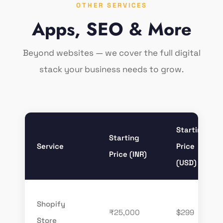
OTHER SERVICES
Apps, SEO & More
Beyond websites — we cover the full digital
stack your business needs to grow.
Starting
Starting
Service
Price
Price (INR)
(USD)
Shopify
₹25,000
$299
Store