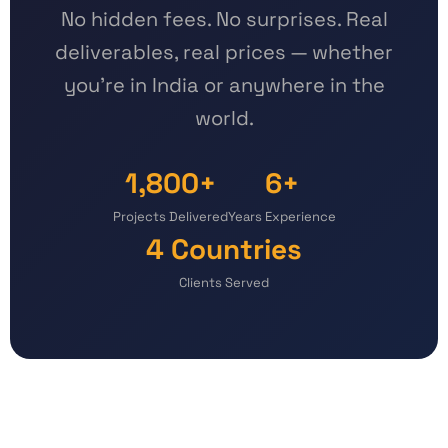
No hidden fees. No surprises. Real
deliverables, real prices — whether
you're in India or anywhere in the
world.
1,800+
6+
Projects Delivered
Years Experience
4 Countries
Clients Served