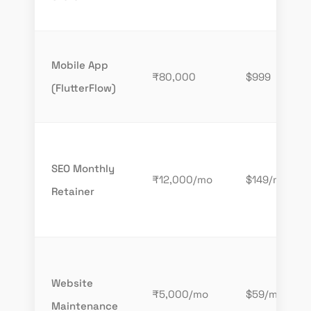
Mobile App
₹80,000
$999
(FlutterFlow)
SEO Monthly
₹12,000/mo
$149/mo
Retainer
Website
₹5,000/mo
$59/mo
Maintenance