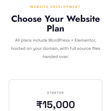
WEBSITE DEVELOPMENT
Choose Your Website
Plan
All plans include WordPress + Elementor,
hosted on your domain, with full source files
handed over.
STARTER
₹15,000