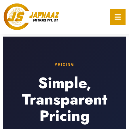
PRICING
Simple,
Transparent
Pricing