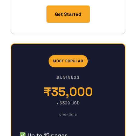
Get Started
MOST POPULAR
BUSINESS
₹35,000
/ $399 USD
one-time
Up to 15 pages