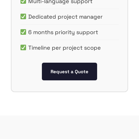
Multi-language support
Dedicated project manager
6 months priority support
Timeline per project scope
Request a Quote