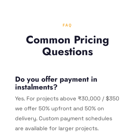
FAQ
Common Pricing
Questions
Do you offer payment in
instalments?
Yes. For projects above ₹30,000 / $350
we offer 50% upfront and 50% on
delivery. Custom payment schedules
are available for larger projects.