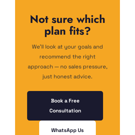
Not sure which
plan fits?
We'll look at your goals and
recommend the right
approach — no sales pressure,
just honest advice.
Book a Free
Consultation
WhatsApp Us