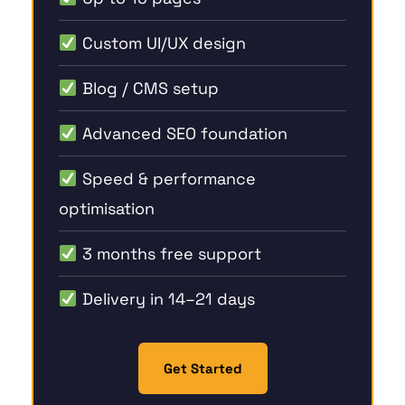
Custom UI/UX design
Blog / CMS setup
Advanced SEO foundation
Speed & performance
optimisation
3 months free support
Delivery in 14–21 days
Get Started