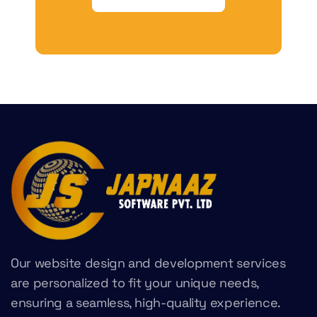
Our website design and development services
are personalized to fit your unique needs,
ensuring a seamless, high-quality experience.