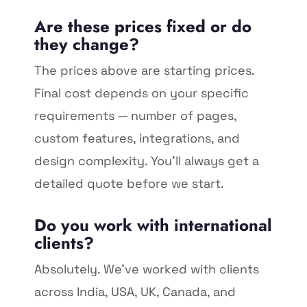
Are these prices fixed or do
they change?
The prices above are starting prices.
Final cost depends on your specific
requirements — number of pages,
custom features, integrations, and
design complexity. You'll always get a
detailed quote before we start.
Do you work with international
clients?
Absolutely. We've worked with clients
across India, USA, UK, Canada, and