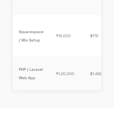
Squarespace
₹15,000
$179
/ Wix Setup
PHP / Laravel
₹1,20,000
$1,499
Web App