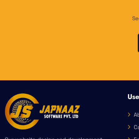
Se
Use
A
C