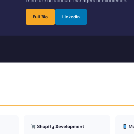
there are no account managers or middlemen.
Full Bio
LinkedIn
Shopify Development
Mo