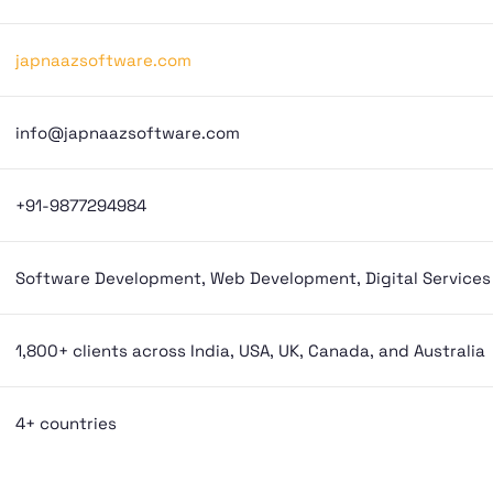
japnaazsoftware.com
info@japnaazsoftware.com
+91-9877294984
Software Development, Web Development, Digital Services
1,800+ clients across India, USA, UK, Canada, and Australia
4+ countries