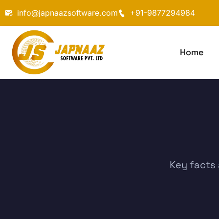
info@japnaazsoftware.com
+91-9877294984
Home
Key facts 