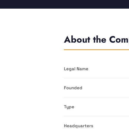
About the Co
Legal Name
Founded
Type
Headquarters