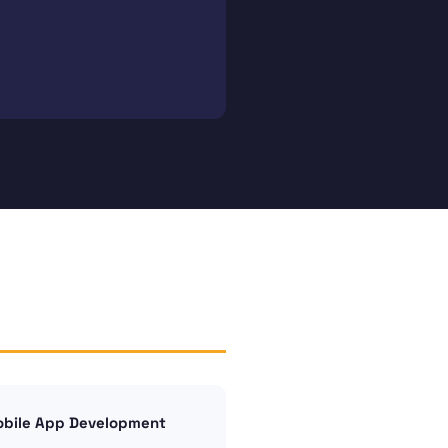
bile App Development