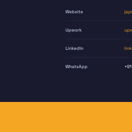
Website
jap
Upwork
upw
LinkedIn
lin
WhatsApp
+91