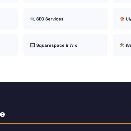
SEO Services
UI
Squarespace & Wix
We
ce