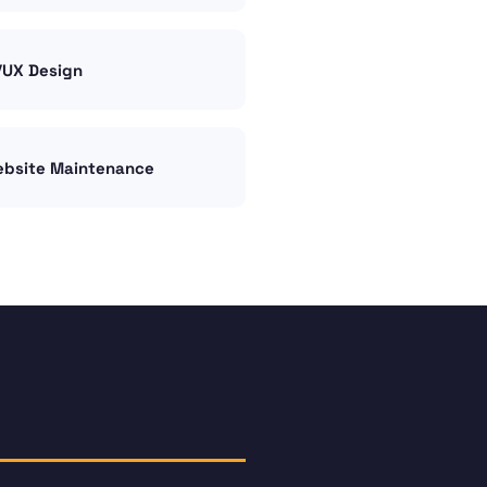
/UX Design
bsite Maintenance