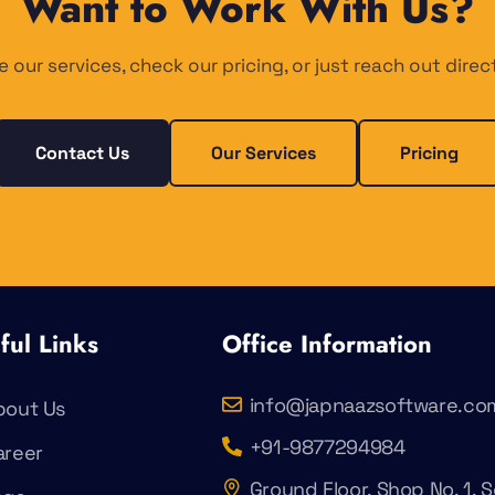
Want to Work With Us?
e our services, check our pricing, or just reach out direct
Contact Us
Our Services
Pricing
ful Links
Office Information
info@japnaazsoftware.co
bout Us
+91-9877294984
areer
Ground Floor, Shop No. 1, S