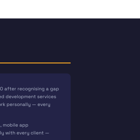
0 after recognising a gap
iced development services
work personally — every
l, mobile app
y with every client —