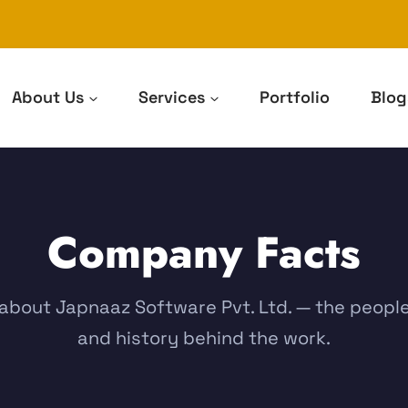
About Us
Services
Portfolio
Blog
Company Facts
about Japnaaz Software Pvt. Ltd. — the peopl
and history behind the work.