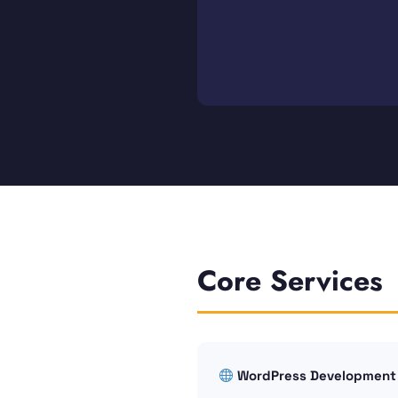
Core Services
WordPress Development