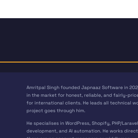
Amritpal Singh founded Japnaaz Software in 202
in the market for honest, reliable, and fairly-pr
for international clients. He leads all technical 
project goes through him.
He specialises in WordPress, Shopify, PHP/Larave
development, and AI automation. He works directl