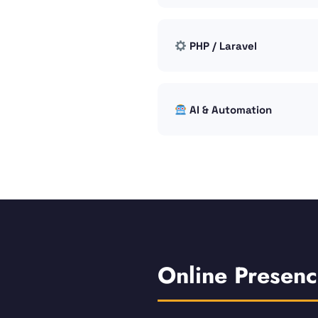
PHP / Laravel
AI & Automation
Online Presen