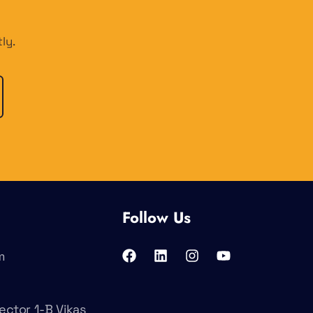
ly.
Follow Us
m
ector 1-B Vikas