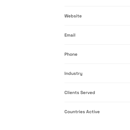
Website
Email
Phone
Industry
Clients Served
Countries Active