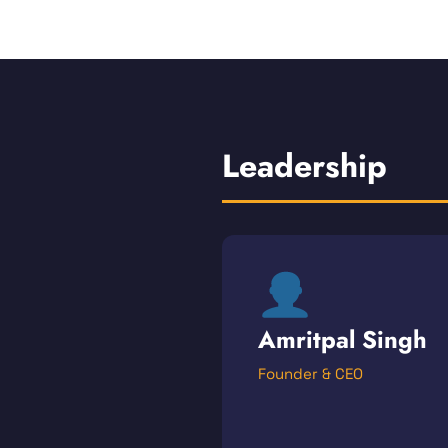
Leadership
Amritpal Singh
Founder & CEO