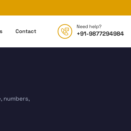
Need help?
s
Contact
+91-9877294984
e, numbers,