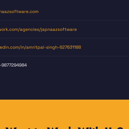
naazsoftware.com
ork.com/agencies/japnaazsoftware
kedin.com/in/amritpal-singh-627631188
-9877294984