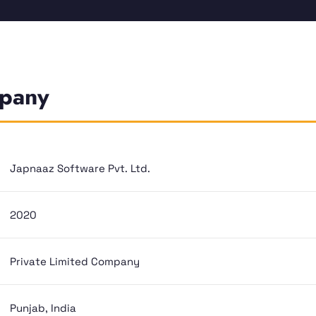
mpany
Japnaaz Software Pvt. Ltd.
2020
Private Limited Company
Punjab, India