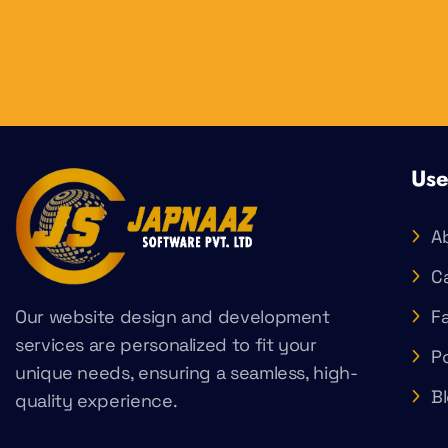
Use
A
C
Our website design and development
F
services are personalized to fit your
Po
unique needs, ensuring a seamless, high-
B
quality experience.