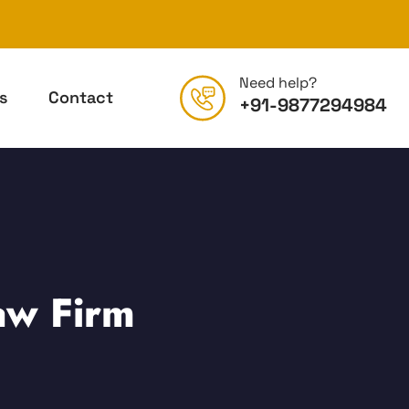
Need help?
s
Contact
+91-9877294984
aw Firm