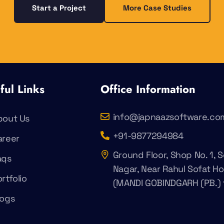
Start a Project
More Case Studies
ful Links
Office Information
info@japnaazsoftware.co
bout Us
+91-9877294984
areer
Ground Floor, Shop No. 1, S
aqs
Nagar, Near Rahul Sofat H
rtfolio
(MANDI GOBINDGARH (PB.) 
logs