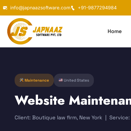
info@japnaazsoftware.com
+91-9877294984
Home
Maintenance
United States
Website Maintenan
Client: Boutique law firm, New York | Servic