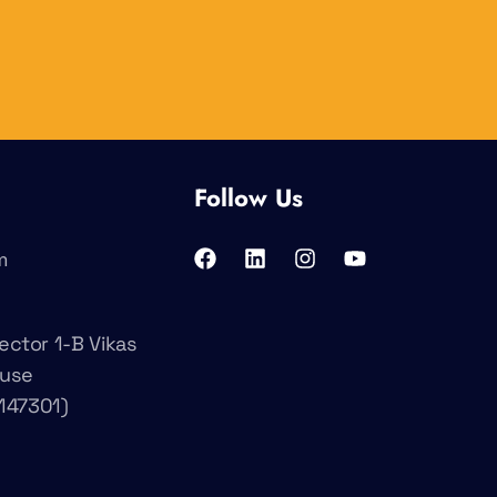
Follow Us
m
ector 1-B Vikas
ouse
147301)