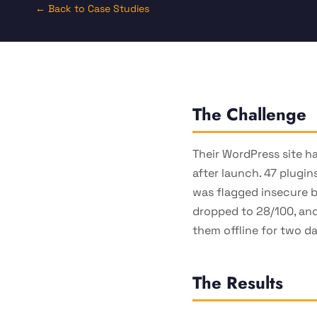
← Back to Case Studies
The Challenge
Their WordPress site h
after launch. 47 plugin
was flagged insecure 
dropped to 28/100, and
them offline for two d
The Results