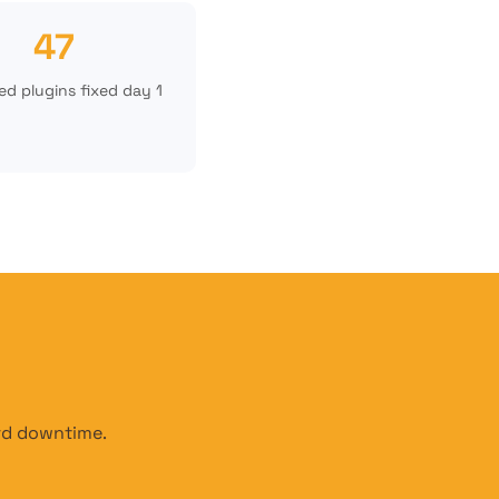
47
d plugins fixed day 1
ord downtime.