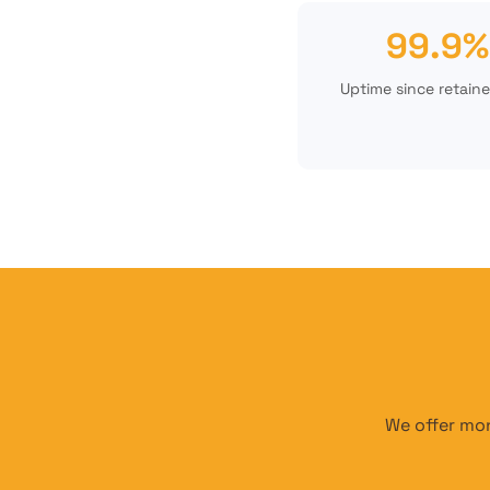
99.9%
Uptime since retaine
We offer mon