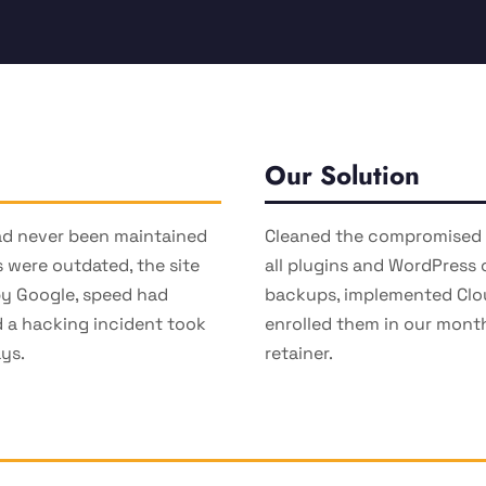
Our Solution
ad never been maintained
Cleaned the compromised i
s were outdated, the site
all plugins and WordPress 
by Google, speed had
backups, implemented Clo
 a hacking incident took
enrolled them in our mon
ays.
retainer.