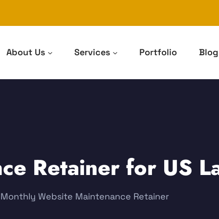
About Us
Services
Portfolio
Blog
ce Retainer for US L
e: Monthly Website Maintenance Retainer