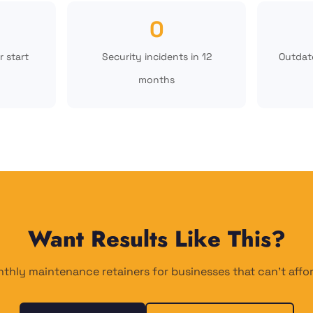
0
r start
Security incidents in 12
Outdate
months
Want Results Like This?
thly maintenance retainers for businesses that can't aff