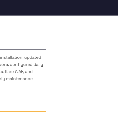
nstallation, updated
core, configured daily
udflare WAF, and
thly maintenance